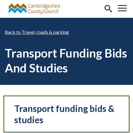
Skip to main content
Travel, roads & parking
Transport Funding Bids
And Studies
Transport funding bids &
studies