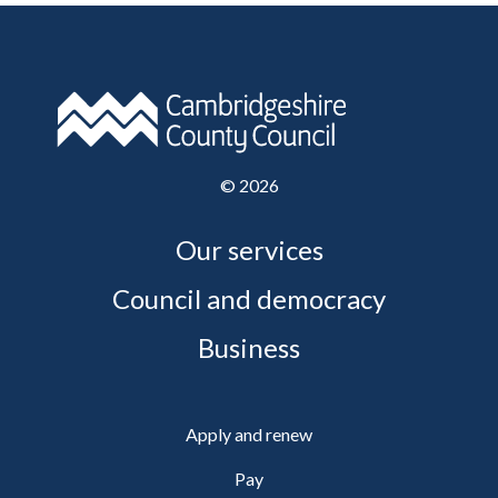
©
2026
Our services
Council and democracy
Business
Apply and renew
Pay