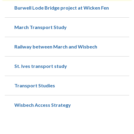
Burwell Lode Bridge project at Wicken Fen
March Transport Study
Railway between March and Wisbech
St. Ives transport study
Transport Studies
Wisbech Access Strategy