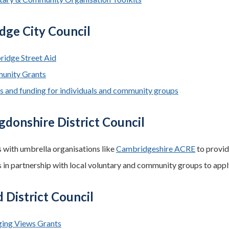
dge City Council
idge Street Aid
unity Grants
s and funding for individuals and community groups
donshire District Council
 with umbrella organisations like
Cambridgeshire ACRE
to provid
 in partnership with local voluntary and community groups to appl
 District Council
ing Views Grants