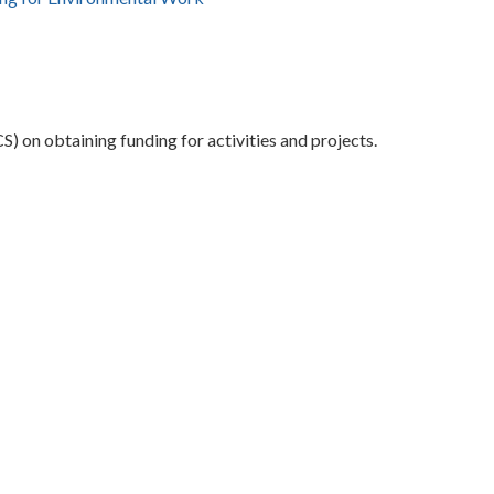
) on obtaining funding for activities and projects.