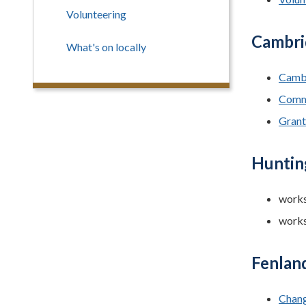
Volunteering
Cambri
What's on locally
Cambr
Comm
Grant
Hunting
works
works
Fenland
Chang