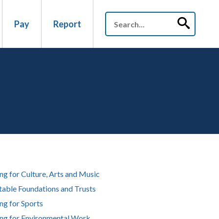
Pay
Report
ng for Culture, Arts and Music
table Foundations and Trusts
ng for Sports
ng for Environmental Work