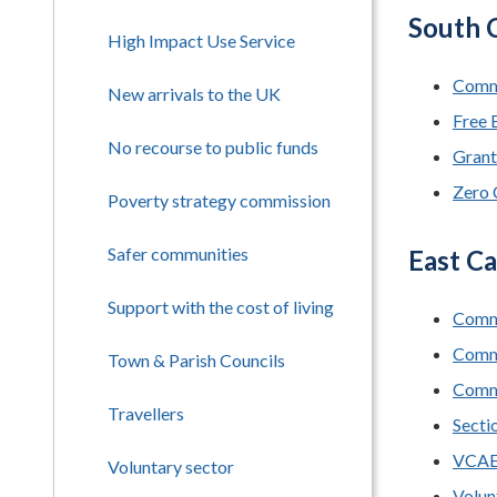
South C
High Impact Use Service
Commu
New arrivals to the UK
Free 
No recourse to public funds
Grant
Zero 
Poverty strategy commission
Safer communities
East Ca
Support with the cost of living
Commu
Comm
Town & Parish Councils
Commu
Travellers
Secti
VCA
Voluntary sector
Volun