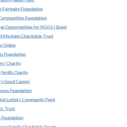
 Fairbairn Foundation
ommunities Foundation
ng Opportunities for NGOs | Bond
d Micklem Charitable Trust
s Online
s Foundation
rs' Charity
 Smith Charity
ry Good Causes
sons Foundation
nal Lottery Community Fund
’s Trust
 Foundation
bury Family Charitable Trusts