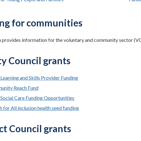
ng for communities
n provides information for the voluntary and community sector (VCS
y Council grants
 Learning and Skills Provider Funding
unity Reach Fund
 Social Care Funding Opportunities
 for All inclusion health seed funding
ct Council grants