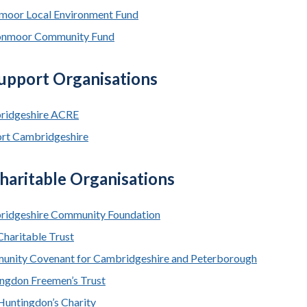
moor Local Environment Fund
onmoor Community Fund
Support Organisations
ridgeshire ACRE
rt Cambridgeshire
haritable Organisations
idgeshire Community Foundation
Charitable Trust
nity Covenant for Cambridgeshire and Peterborough
ngdon Freemen’s Trust
Huntingdon’s Charity