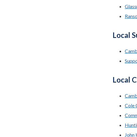
Glass
Rans
Local 
Camb
Suppo
Local C
Cambr
Cole 
Commu
Hunti
John 