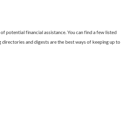
of potential financial assistance. You can find a few listed
 directories and digests are the best ways of keeping up to