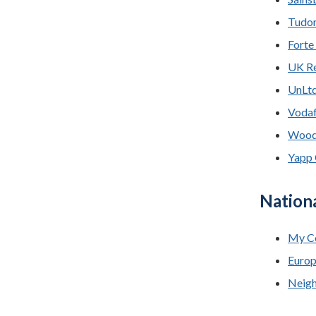
Tudor
Forte
UK Re
UnLt
Vodaf
Woodw
Yapp 
Nation
My C
Europ
Neigh