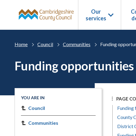
Skip to main content
Our
Co
services
d
Home
Council
Communities
Funding opportun
Funding opportunities
YOU ARE IN
PAGE C
Council
Funding 
County C
Communities
District 
Funding 