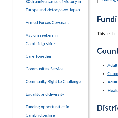
80th anniversaries of victory in
Europe and victory over Japan
Fundi
Armed Forces Covenant
This sectio
Asylum seekers in
Cambridgeshire
Count
Care Together
Adult
Communities Service
Comm
Community Right to Challenge
Adult
Health
Equality and diversity
Distri
Funding opportunities in
Cambridgeshire