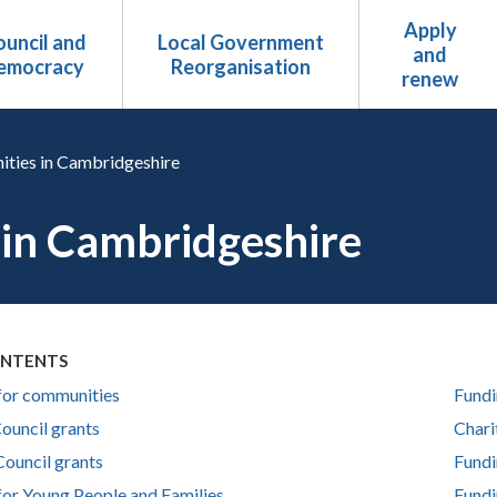
Apply
uncil and
Local Government
and
emocracy
Reorganisation
renew
ities in Cambridgeshire
 in Cambridgeshire
ONTENTS
for communities
Fundi
ouncil grants
Chari
Council grants
Fundi
for Young People and Families
Fundi