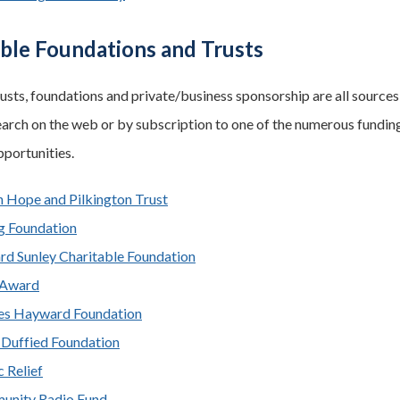
able Foundations and Trusts
rusts, foundations and private/business sponsorship are all sources 
arch on the web or by subscription to one of the numerous funding
pportunities.
n Hope and Pilkington Trust
g Foundation
rd Sunley Charitable Foundation
 Award
es Hayward Foundation
 Duffied Foundation
 Relief
nity Radio Fund