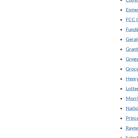
Esmee
FCC C
Fundi
Geral
Grant
Gregg
Groce
Henry
Lotte
Morri
Natio
Prince
Rayne
Sains