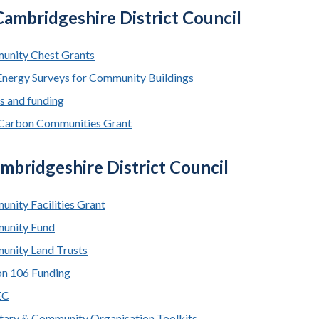
ambridgeshire District Council
nity Chest Grants
Energy Surveys for Community Buildings
s and funding
Carbon Communities Grant
mbridgeshire District Council
nity Facilities Grant
unity Fund
nity Land Trusts
on 106 Funding
EC
tary & Community Organisation Toolkits