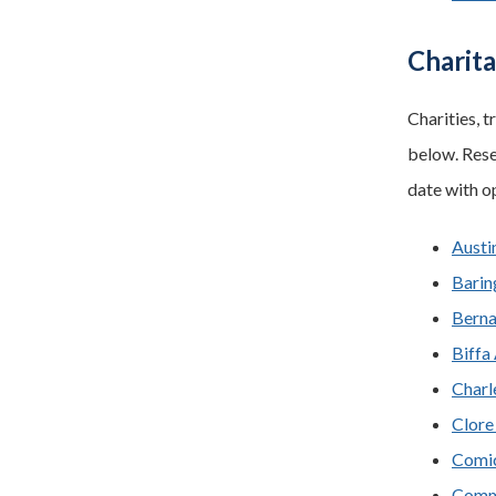
Charit
Charities, t
below. Rese
date with o
Austi
Barin
Berna
Biffa
Charl
Clore
Comic
Commu