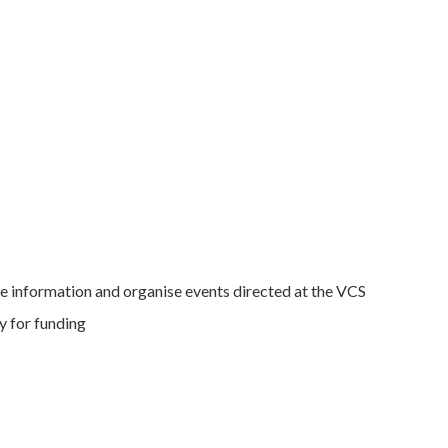
e information and organise events directed at the VCS
y for funding