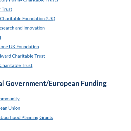
 Trust
 Charitable Foundation (UK)
search and Innovation
d
one UK Foundation
ard Charitable Trust
Charitable Trust
al Government/European Funding
ommunity
ean Union
bourhood Planning Grants