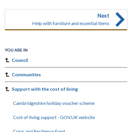
Next
Help with furniture and essential items
YOU ARE IN
Council
Communities
Support with the cost of living
Cambridgeshire holiday voucher scheme
Cost of living support - GOV.UK website
Crisis and Resilience Fund