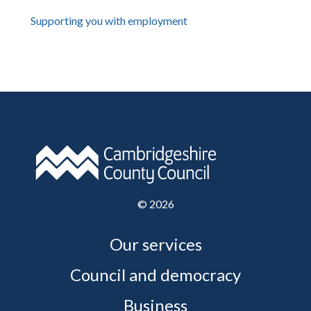
Supporting you with employment
©
2026
Our services
Council and democracy
Business