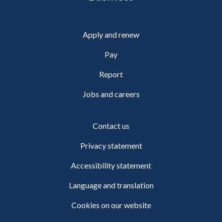
Apply and renew
Pay
Report
Jobs and careers
Contact us
Privacy statement
Accessibility statement
Language and translation
Cookies on our website