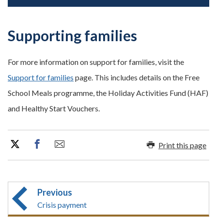
Supporting families
For more information on support for families, visit the
Support for families
page. This includes details on the Free
School Meals programme, the Holiday Activities Fund (HAF)
and Healthy Start Vouchers.
Print this page
Previous
Crisis payment