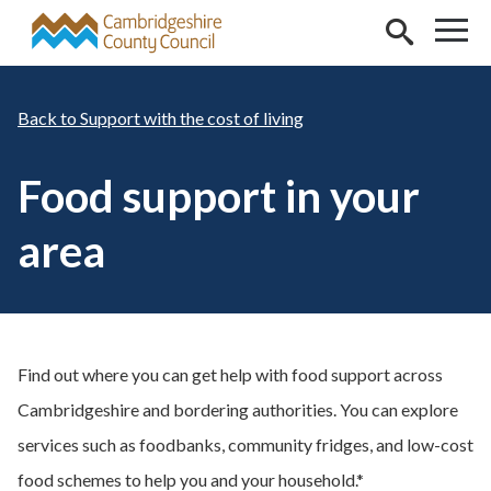
Skip to main content
Support with the cost of living
Food support in your
area
Find out where you can get help with food support across
Cambridgeshire and bordering authorities. You can explore
services such as foodbanks, community fridges, and low-cost
food schemes to help you and your household.*