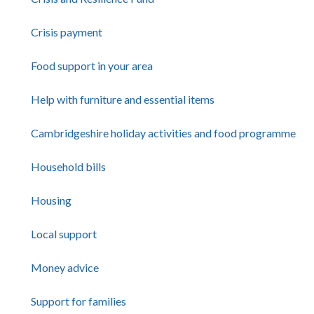
Crisis payment
Food support in your area
Help with furniture and essential items
Cambridgeshire holiday activities and food programme
Household bills
Housing
Local support
Money advice
Support for families