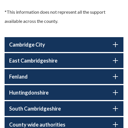
*This information does not represent all the support
available across the county.
Cambridge City
East Cambridgeshire
Fenland
Huntingdonshire
South Cambridgeshire
County wide authorities