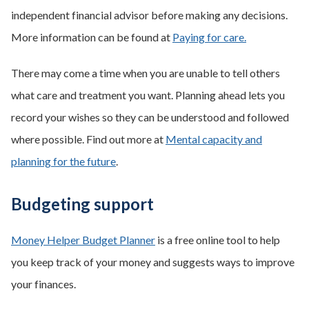
independent financial advisor before making any decisions.
More information can be found at
Paying for care.
There may come a time when you are unable to tell others
what care and treatment you want. Planning ahead lets you
record your wishes so they can be understood and followed
where possible. Find out more at
Mental capacity and
planning for the future
.
Budgeting support
Money Helper Budget Planner
is a free online tool to help
you keep track of your money and suggests ways to improve
your finances.