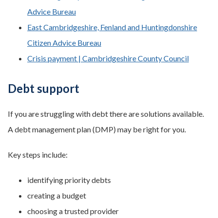
Advice Bureau
East Cambridgeshire, Fenland and Huntingdonshire
Citizen Advice Bureau
Crisis payment | Cambridgeshire County Council
Debt support
If you are struggling with debt there are solutions available.
A debt management plan (DMP) may be right for you.
Key steps include:
identifying priority debts
creating a budget
choosing a trusted provider