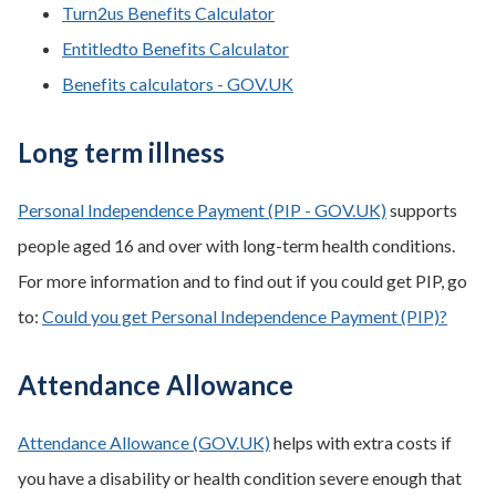
Turn2us Benefits Calculator
Entitledto Benefits Calculator
Benefits calculators - GOV.UK
Long term illness
Personal Independence Payment (PIP - GOV.UK)
supports
people aged 16 and over with long-term health conditions.
For more information and to find out if you could get PIP, go
to:
Could you get Personal Independence Payment (PIP)?
Attendance Allowance
Attendance Allowance (GOV.UK)
helps with extra costs if
you have a disability or health condition severe enough that