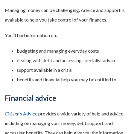
Managing money can be challenging. Advice and support is
available to help you take control of your finances.
You’ll find information on:
budgeting and managing everyday costs
dealing with debt and accessing specialist advice
support available in a crisis
benefits and financial help you may be entitled to
Financial advice
Citizen’s Advice
provides a wide variety of help and advice
including on managing your money, debt support, and
accessing benefits. They can help give you the information