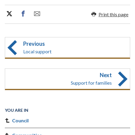
Print this page
Previous
Local support
Next
Support for families
YOU ARE IN
Council