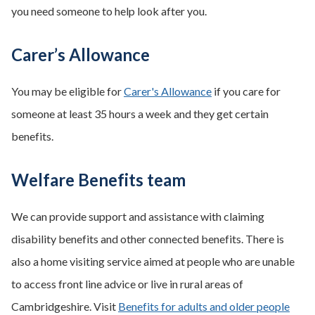
you need someone to help look after you.
Carer’s Allowance
You may be eligible for
Carer's Allowance
if you care for
someone at least 35 hours a week and they get certain
benefits.
Welfare Benefits team
We can provide support and assistance with claiming
disability benefits and other connected benefits. There is
also a home visiting service aimed at people who are unable
to access front line advice or live in rural areas of
Cambridgeshire. Visit
Benefits for adults and older people