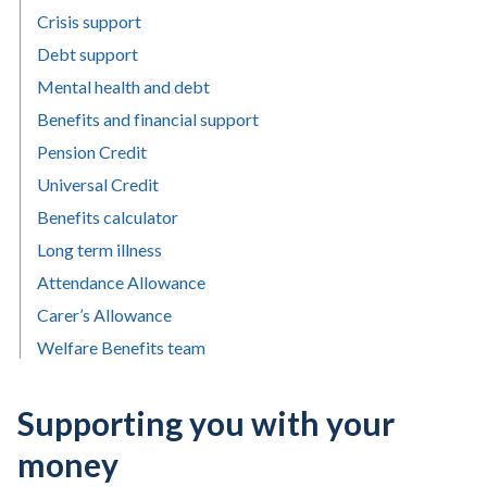
Crisis support
Debt support
Mental health and debt
Benefits and financial support
Pension Credit
Universal Credit
Benefits calculator
Long term illness
Attendance Allowance
Carer’s Allowance
Welfare Benefits team
Supporting you with your
money