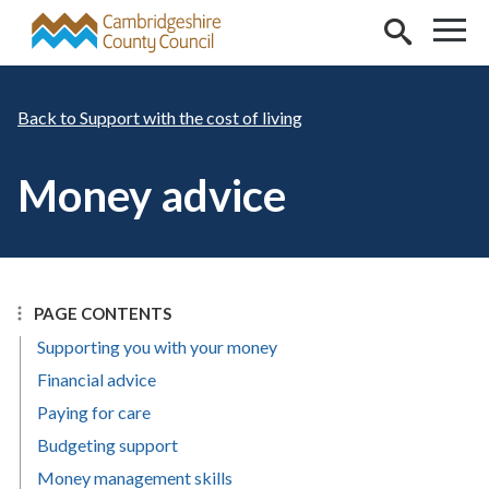
Skip to main content
Support with the cost of living
Money advice
PAGE CONTENTS
Supporting you with your money
Financial advice
Paying for care
Budgeting support
Money management skills