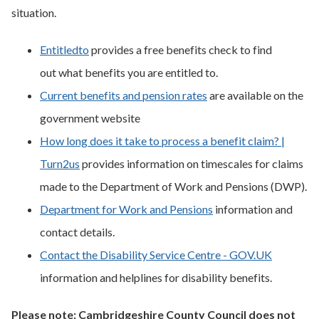
situation.
Entitledto
provides a free benefits check to find
out what benefits you are entitled to.
Current benefits and pension rates
are available on the
government website
How long does it take to process a benefit claim? |
Turn2us
provides information on timescales for claims
made to the Department of Work and Pensions (DWP).
Department for Work and Pensions
information and
contact details.
Contact the Disability Service Centre - GOV.UK
information and helplines for disability benefits.
Please note: Cambridgeshire County Council does not