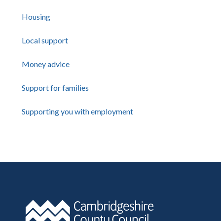
Housing
Local support
Money advice
Support for families
Supporting you with employment