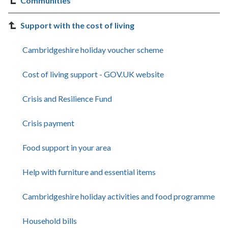
Communities
Support with the cost of living
Cambridgeshire holiday voucher scheme
Cost of living support - GOV.UK website
Crisis and Resilience Fund
Crisis payment
Food support in your area
Help with furniture and essential items
Cambridgeshire holiday activities and food programme
Household bills