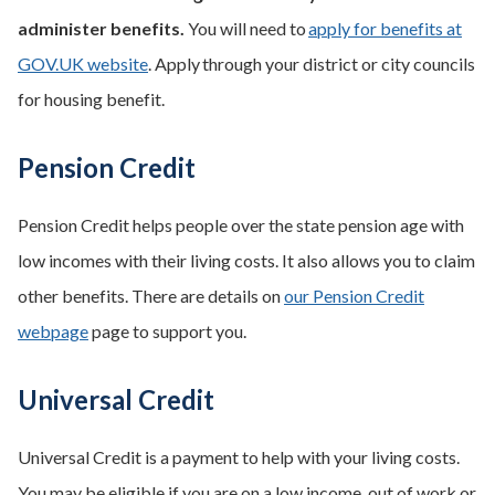
administer benefits.
You will need to
apply for benefits at
GOV.UK website
. Apply through your district or city councils
for housing benefit.
Pension Credit
Pension Credit helps people over the state pension age with
low incomes with their living costs. It also allows you to claim
other benefits. There are details on
our Pension Credit
webpage
page to support you.
Universal Credit
Universal Credit is a payment to help with your living costs.
You may be eligible if you are on a low income, out of work or