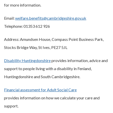
for more information.
Email:
welfare.benefits@cambridgeshire.gov.uk
Telephone: 01353 612 926
Address: Amundsen House, Compass Point Business Park,
Stocks Bridge Way, St Ives, PE27 5JL
Disability Huntingdonshire
provides information, advice and
support to people living with a disability in Fenland,
Huntingdonshire and South Cambridgeshire.
Financial assessment for Adult Social Care
provides information on how we calculate your care and
support.