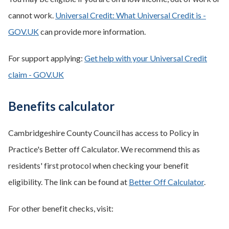
cannot work.
Universal Credit: What Universal Credit is -
GOV.UK
can provide more information.
For support applying:
Get help with your Universal Credit
claim - GOV.UK
Benefits calculator
Cambridgeshire County Council has access to Policy in
Practice's Better off Calculator. We recommend this as
residents' first protocol when checking your benefit
eligibility. The link can be found at
Better Off Calculator
.
For other benefit checks, visit: