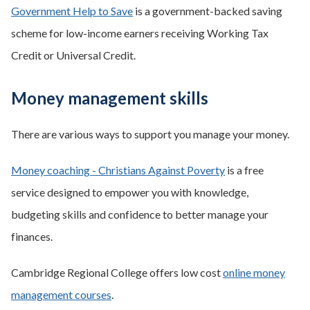
Government Help to Save
is a government-backed saving
scheme for low-income earners receiving Working Tax
Credit or Universal Credit.
Money management skills
There are various ways to support you manage your money.
Money coaching - Christians Against Poverty
is a free
service designed to empower you with knowledge,
budgeting skills and confidence to better manage your
finances.
Cambridge Regional College offers low cost
online money
management courses
.