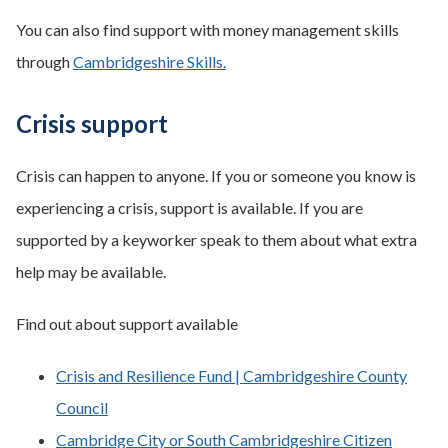
You can also find support with money management skills
through
Cambridgeshire Skills.
Crisis support
Crisis can happen to anyone. If you or someone you know is
experiencing a crisis, support is available. If you are
supported by a keyworker speak to them about what extra
help may be available.
Find out about support available
Crisis and Resilience Fund | Cambridgeshire County
Council
Cambridge City or South Cambridgeshire Citizen