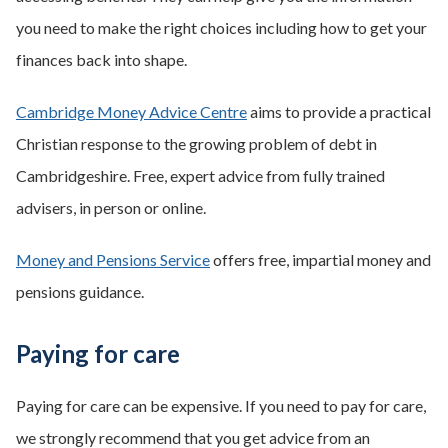
you need to make the right choices including how to get your
finances back into shape.
Cambridge Money Advice Centre
aims to provide a practical
Christian response to the growing problem of debt in
Cambridgeshire. Free, expert advice from fully trained
advisers, in person or online.
Money and Pensions Service
offers free, impartial money and
pensions guidance.
Paying for care
Paying for care can be expensive. If you need to pay for care,
we strongly recommend that you get advice from an