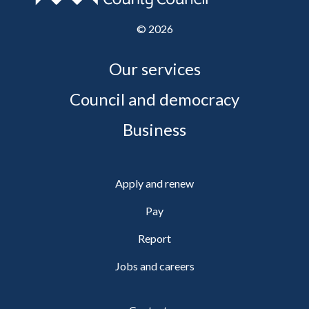
©
2026
Our services
Council and democracy
Business
Apply and renew
Pay
Report
Jobs and careers