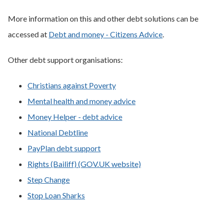
More information on this and other debt solutions can be
accessed at
Debt and money - Citizens Advice
.
Other debt support organisations:
Christians against Poverty
Mental health and money advice
Money Helper - debt advice
National Debtline
PayPlan debt support
Rights (Bailiff) (GOV.UK website)
Step Change
Stop Loan Sharks