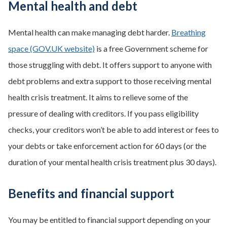
Mental health and debt
Mental health can make managing debt harder.
Breathing
space (GOV.UK website)
is a free Government scheme for
those struggling with debt. It offers support to anyone with
debt problems and extra support to those receiving mental
health crisis treatment. It aims to relieve some of the
pressure of dealing with creditors. If you pass eligibility
checks, your creditors won’t be able to add interest or fees to
your debts or take enforcement action for 60 days (or the
duration of your mental health crisis treatment plus 30 days).
Benefits and financial support
You may be entitled to financial support depending on your