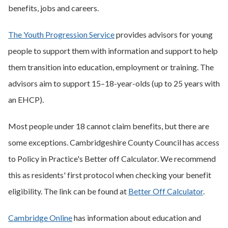
benefits, jobs and careers.
The Youth Progression Service
provides advisors for young
people to support them with information and support to help
them transition into education, employment or training. The
advisors aim to support 15–18-year-olds (up to 25 years with
an EHCP).
Most people under 18 cannot claim benefits, but there are
some exceptions. Cambridgeshire County Council has access
to Policy in Practice's Better off Calculator. We recommend
this as residents' first protocol when checking your benefit
eligibility. The link can be found at
Better Off Calculator
.
Cambridge Online
has information about education and