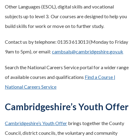
Other Languages (ESOL), digital skills and vocational
subjects up to level 3. Our courses are designed to help you
build skills for work or move on to further study.
Contact us by telephone: 01353 613013 (Monday to Friday
9am to 5pm), or email:
cambsals@cambridgeshire.gov.uk
Search the National Careers Service portal for a wider range
of available courses and qualifications
Find a Course |
National Careers Service
Cambridgeshire’s Youth Offer
Cambridgeshire’s Youth Offer
brings together the County
Council, district councils, the voluntary and community