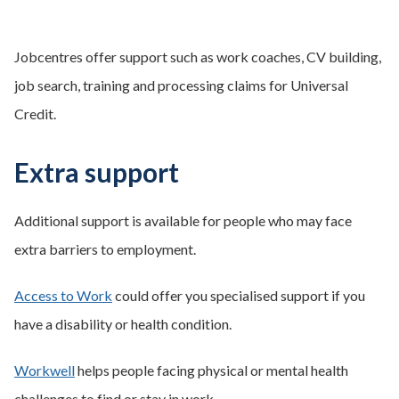
Jobcentres offer support such as work coaches, CV building,
job search, training and processing claims for Universal
Credit.
Extra support
Additional support is available for people who may face
extra barriers to employment.
Access to Work
could offer you specialised support if you
have a disability or health condition.
Workwell
helps people facing physical or mental health
challenges to find or stay in work.