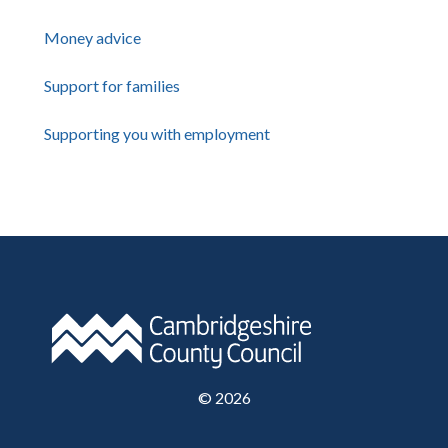
Money advice
Support for families
Supporting you with employment
©
2026