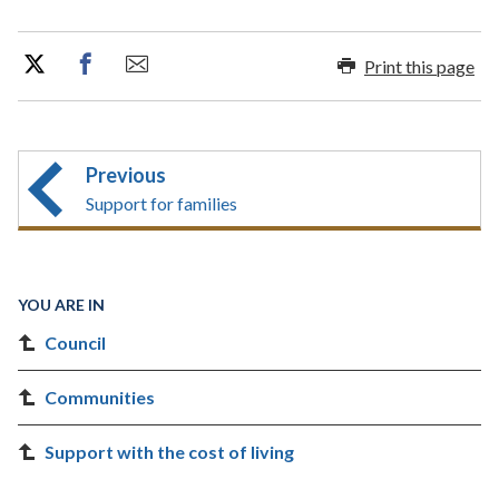
Print this page
Previous
Support for families
YOU ARE IN
Council
Communities
Support with the cost of living