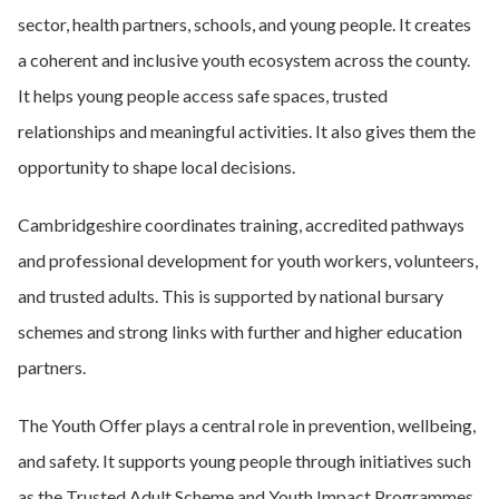
sector, health partners, schools, and young people. It creates
a coherent and inclusive youth ecosystem across the county.
It helps young people access safe spaces, trusted
relationships and meaningful activities. It also gives them the
opportunity to shape local decisions.
Cambridgeshire coordinates training, accredited pathways
and professional development for youth workers, volunteers,
and trusted adults. This is supported by national bursary
schemes and strong links with further and higher education
partners.
The Youth Offer plays a central role in prevention, wellbeing,
and safety. It supports young people through initiatives such
as the Trusted Adult Scheme and Youth Impact Programmes.