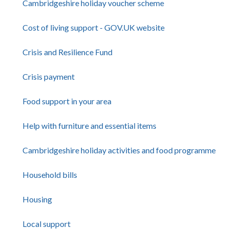
Cambridgeshire holiday voucher scheme
Cost of living support - GOV.UK website
Crisis and Resilience Fund
Crisis payment
Food support in your area
Help with furniture and essential items
Cambridgeshire holiday activities and food programme
Household bills
Housing
Local support