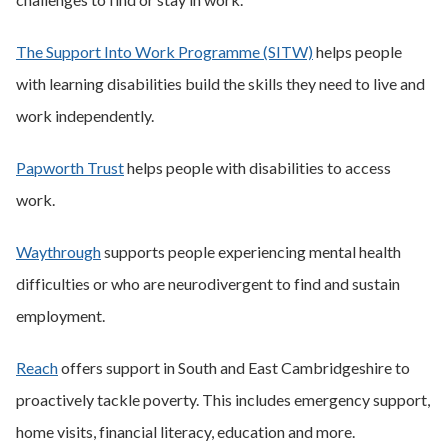
The Support Into Work Programme (SITW)
helps people
with learning disabilities build the skills they need to live and
work independently.
Papworth Trust
helps people with disabilities to access
work.
Waythrough
supports people experiencing mental health
difficulties or who are neurodivergent to find and sustain
employment.
Reach
offers support in South and East Cambridgeshire to
proactively tackle poverty. This includes emergency support,
home visits, financial literacy, education and more.