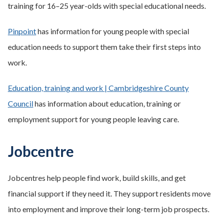
training for 16–25 year-olds with special educational needs.
Pinpoint
has information for young people with special
education needs to support them take their first steps into
work.
Education, training and work | Cambridgeshire County
Council
has information about education, training or
employment support for young people leaving care.
Jobcentre
Jobcentres help people find work, build skills, and get
financial support if they need it. They support residents move
into employment and improve their long-term job prospects.