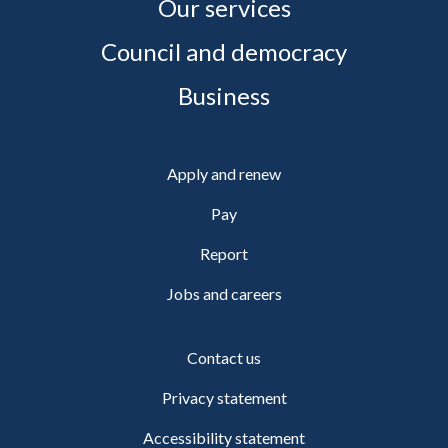
Our services
Council and democracy
Business
Apply and renew
Pay
Report
Jobs and careers
Contact us
Privacy statement
Accessibility statement