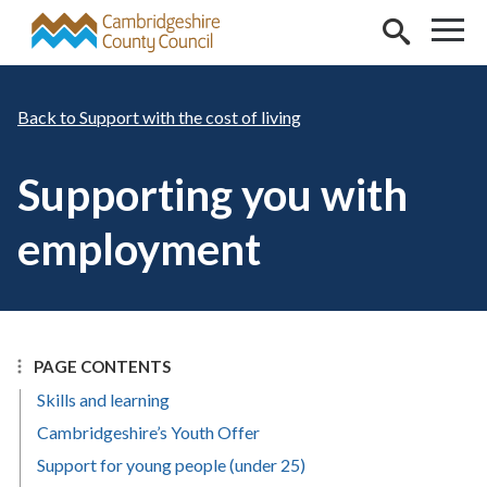
Skip to main content
Support with the cost of living
Supporting you with
employment
PAGE CONTENTS
Skills and learning
Cambridgeshire’s Youth Offer
Support for young people (under 25)