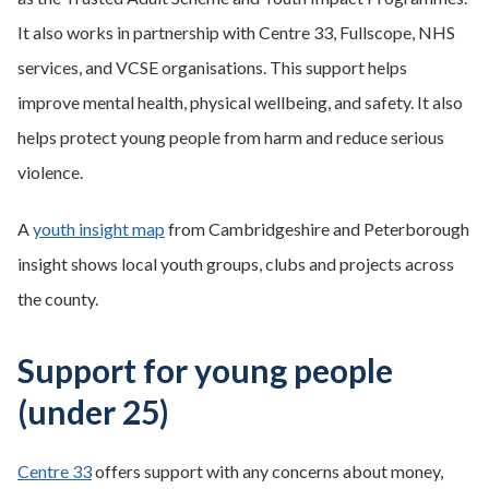
It also works in partnership with Centre 33, Fullscope, NHS
services, and VCSE organisations. This support helps
improve mental health, physical wellbeing, and safety. It also
helps protect young people from harm and reduce serious
violence.
A
youth insight map
from Cambridgeshire and Peterborough
insight shows local youth groups, clubs and projects across
the county.
Support for young people
(under 25)
Centre 33
offers support with any concerns about money,