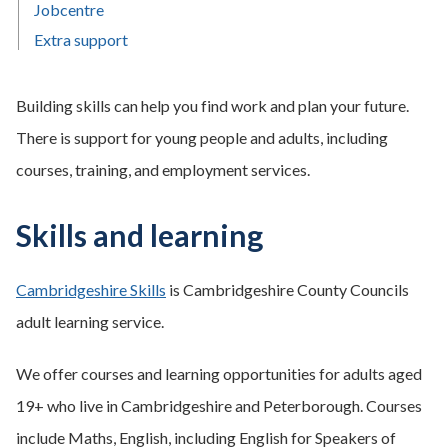
Jobcentre
Extra support
Building skills can help you find work and plan your future.
There is support for young people and adults, including
courses, training, and employment services.
Skills and learning
Cambridgeshire Skills
is Cambridgeshire County Councils
adult learning service.
We offer courses and learning opportunities for adults aged
19+ who live in Cambridgeshire and Peterborough. Courses
include Maths, English, including English for Speakers of