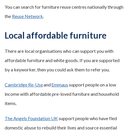
You can search for furniture reuse centres nationally through
the
Reuse Network
.
Local affordable furniture
There are local organisations who can support you with
affordable furniture and white goods. If you are supported
by a keyworker, then you could ask them to refer you.
Cambridge Re-Use
and
Emmaus
support people on a low
income with affordable pre-loved furniture and household
items.
The Angels Foundation UK
support people who have fled
domestic abuse to rebuild their lives and source essential