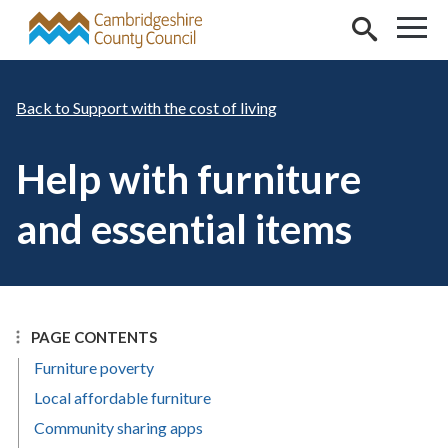
Skip to main content
Support with the cost of living
Help with furniture
and essential items
PAGE CONTENTS
Furniture poverty
Local affordable furniture
Community sharing apps