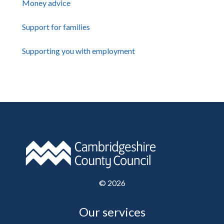
Money advice
Support for families
Supporting you with employment
©
2026
Our services