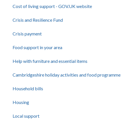
Cost of living support - GOV.UK website
Crisis and Resilience Fund
Crisis payment
Food support in your area
Help with furniture and essential items
Cambridgeshire holiday activities and food programme
Household bills
Housing
Local support