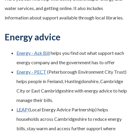
water services, and getting online. It also includes
information about support available through local libraries.
Energy advice
Energy - Ask Bill
helps you find out what support each
energy company and the government has to offer
Energy - PECT
(Peterborough Environment City Trust)
helps people in Fenland, Huntingdonshire, Cambridge
City or East Cambridgeshire with energy advice to help
manage their bills.
LEAP
(Local Energy Advice Partnership) helps
households across Cambridgeshire to reduce energy
bills, stay warm and access further support where