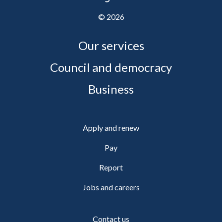
©
2026
Our services
Council and democracy
Business
Apply and renew
Pay
Report
Jobs and careers
Contact us