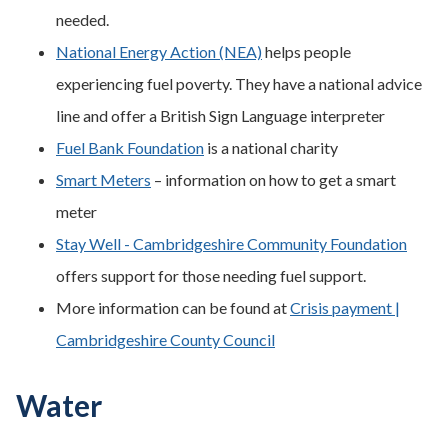
needed.
National Energy Action (NEA)
helps people
experiencing fuel poverty. They have a national advice
line and offer a British Sign Language interpreter
Fuel Bank Foundation
is a national charity
Smart Meters
– information on how to get a smart
meter
Stay Well - Cambridgeshire Community Foundation
offers support for those needing fuel support.
More information can be found at
Crisis payment |
Cambridgeshire County Council
Water