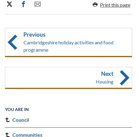
Print this page
Previous
Cambridgeshire holiday activities and food
programme
Next
Housing
YOU ARE IN
Council
Communities