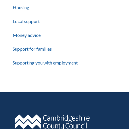
Housing
Local support
Money advice
Support for families
Supporting you with employment