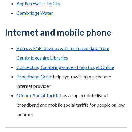
Anglian Water Tariffs
Cambridge Water
Internet and mobile phone
Borrow MiFi devices with unlimited data from
Cambridgeshire Libraries
Connecting Cambridgeshire - Help to get Online
Broadband Genie
helps you switch to a cheaper
internet provider
Ofcom: Social Tariffs
has an up-to-date list of
broadband and mobile social tariffs for people on low
incomes