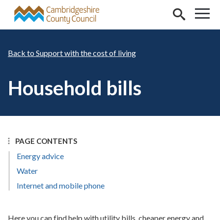
Skip to main content
Support with the cost of living
Household bills
PAGE CONTENTS
Energy advice
Water
Internet and mobile phone
Here you can find help with utility bills, cheaper energy and