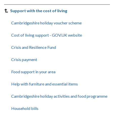
Support with the cost of living
Cambridgeshire holiday voucher scheme
Cost of living support - GOV.UK website
Crisis and Resilience Fund
Crisis payment
Food support in your area
Help with furniture and essential items
Cambridgeshire holiday activities and food programme
Household bills