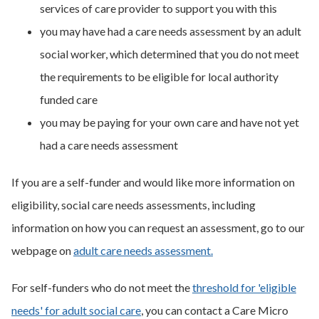
services of care provider to support you with this
you may have had a care needs assessment by an adult
social worker, which determined that you do not meet
the requirements to be eligible for local authority
funded care
you may be paying for your own care and have not yet
had a care needs assessment
If you are a self-funder and would like more information on
eligibility, social care needs assessments, including
information on how you can request an assessment, go to our
webpage on
adult care needs assessment.
For self-funders who do not meet the
threshold for 'eligible
needs' for adult social care
, you can contact a Care Micro