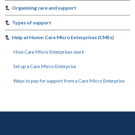
Organising care and support
Types of support
Help at Home: Care Micro Enterprises (CMEs)
How Care Micro Enterprises work
Set up a Care Micro Enterprise
Ways to pay for support from a Care Micro Enterprise