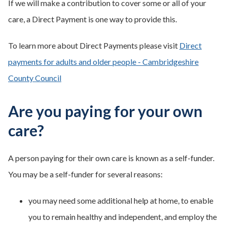
If we will make a contribution to cover some or all of your
care, a Direct Payment is one way to provide this.
To learn more about Direct Payments please visit
Direct
payments for adults and older people - Cambridgeshire
County Council
Are you paying for your own
care?
A person paying for their own care is known as a self-funder.
You may be a self-funder for several reasons:
you may need some additional help at home, to enable
you to remain healthy and independent, and employ the