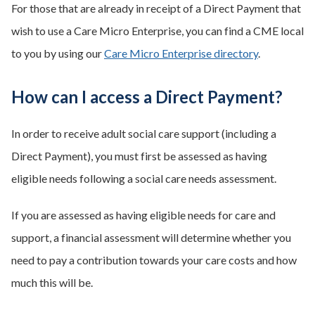
For those that are already in receipt of a Direct Payment that
wish to use a Care Micro Enterprise, you can find a CME local
to you by using our
Care Micro Enterprise directory
.
How can I access a Direct Payment?
In order to receive adult social care support (including a
Direct Payment), you must first be assessed as having
eligible needs following a social care needs assessment.
If you are assessed as having eligible needs for care and
support, a financial assessment will determine whether you
need to pay a contribution towards your care costs and how
much this will be.