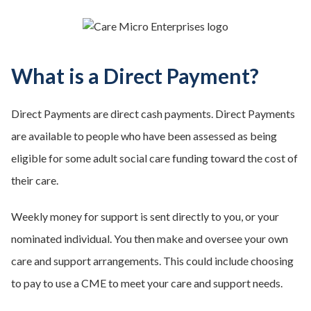
What is a Direct Payment?
Direct Payments are direct cash payments. Direct Payments
are available to people who have been assessed as being
eligible for some adult social care funding toward the cost of
their care.
Weekly money for support is sent directly to you, or your
nominated individual. You then make and oversee your own
care and support arrangements. This could include choosing
to pay to use a CME to meet your care and support needs.