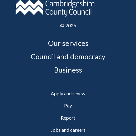
©
2026
Our services
Council and democracy
Business
Apply and renew
Pay
Report
Jobs and careers