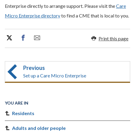
Enterprise directly to arrange support. Please visit the
Care
Micro Enterprise directory
to find a CME that is local to you.
Print this page
Previous
Set up a Care Micro Enterprise
YOU ARE IN
Residents
Adults and older people