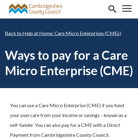
Skip to main content
Help at Home: Care Micro Enterprises (CMEs)
Ways to pay for a Care
Micro Enterprise (CME)
You can use a Care Micro Enterprise (CME) if you fund
your own care from your income or savings - known as a
self-funder. You can also pay for a CME with a Direct
Payment from Cambridgeshire County Council.