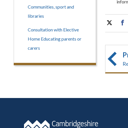
infor
Communities, sport and
libraries
Consultation with Elective
Home Educating parents or
carers
P
Re