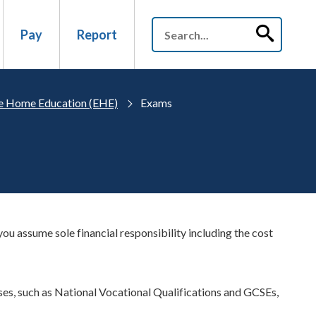
Pay
Report
ve Home Education (EHE)
Exams
u assume sole financial responsibility including the cost
es, such as National Vocational Qualifications and GCSEs,
.