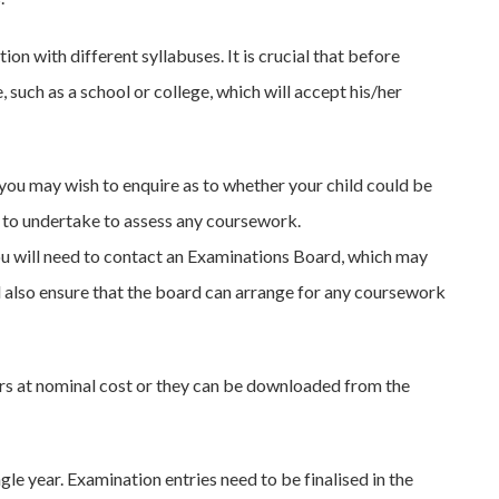
n with different syllabuses. It is crucial that before
, such as a school or college, which will accept his/her
e you may wish to enquire as to whether your child could be
ng to undertake to assess any coursework.
you will need to contact an Examinations Board, which may
ld also ensure that the board can arrange for any coursework
rs at nominal cost or they can be downloaded from the
le year. Examination entries need to be finalised in the