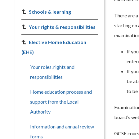
Schools & learning
There are a
starting on 
Your rights & responsibilities
examination 
Elective Home Education
If you
(EHE)
enter
Your roles, rights and
If yo
responsibilities
be ab
to be
Home education process and
support from the Local
Examination
Authority
board’s web
Information and annual review
GCSE course
forms