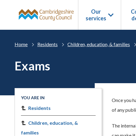
Skip to main content
Our
Co
services
d
Home
Residents
Children, education, & families
Exams
YOU ARE IN
Once you ha
Residents
of any publ
Children, education, &
The interna
families
can make it