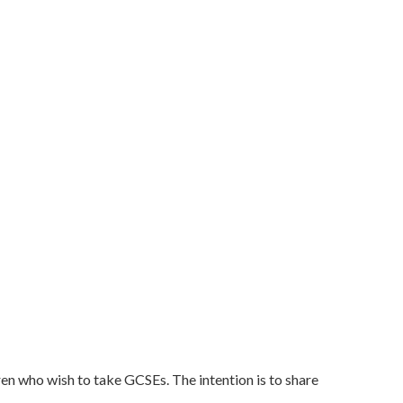
ren who wish to take GCSEs. The intention is to share