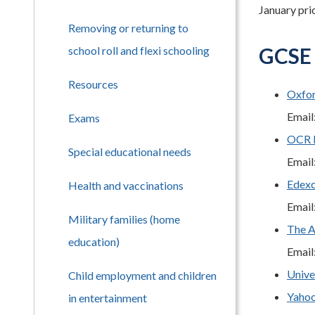
January prio
Removing or returning to
GCSE 
school roll and flexi schooling
Resources
Oxfo
Email
Exams
OCR I
Special educational needs
Email
Edexc
Health and vaccinations
Email
Military families (home
The A
education)
Email
Unive
Child employment and children
Yaho
in entertainment