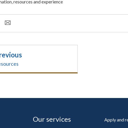
mation, resources and experience
revious
sources
Our services
Apply and 