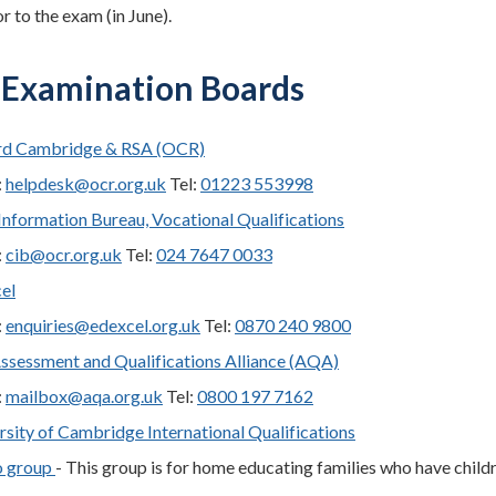
r to the exam (in June).
Examination Boards
rd Cambridge & RSA (OCR)
:
helpdesk@ocr.org.uk
Tel:
01223 553998
nformation Bureau, Vocational Qualifications
:
cib@ocr.org.uk
Tel:
024 7647 0033
el
:
enquiries@edexcel.org.uk
Tel:
0870 240 9800
ssessment and Qualifications Alliance (AQA)
:
mailbox@aqa.org.uk
Tel:
0800 197 7162
rsity of Cambridge International Qualifications
o group
- This group is for home educating families who have child