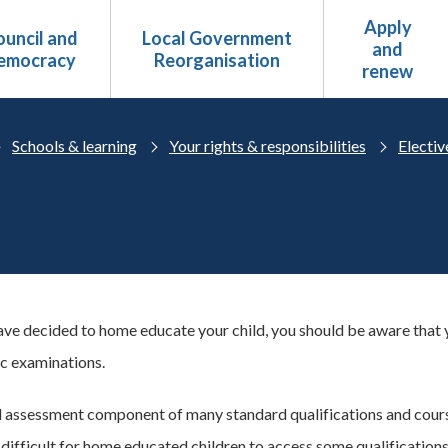
Apply
uncil and
Local Government
and
emocracy
Reorganisation
renew
Schools & learning
Your rights & responsibilities
Electi
ve decided to home educate your child, you should be aware that yo
ic examinations.
l assessment component of many standard qualifications and cours
 difficult for home educated children to access some qualifications