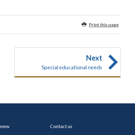
Print this page
Next
Special educational needs
renew
Contact us