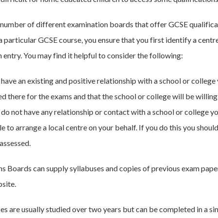
 number of different examination boards that offer GCSE qualificatio
a particular GCSE course, you ensure that you first identify a centre
entry. You may find it helpful to consider the following:
 have an existing and positive relationship with a school or colleg
ed there for the exams and that the school or college will be willi
u do not have any relationship or contact with a school or college 
le to arrange a local centre on your behalf. If you do this you shou
 assessed.
s Boards can supply syllabuses and copies of previous exam pape
site.
s are usually studied over two years but can be completed in a sing