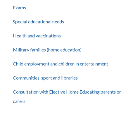
Exams
Special educational needs
Health and vaccinations
Military families (home education)
Child employment and children in entertainment
Communities, sport and libraries
Consultation with Elective Home Educating parents or
carers