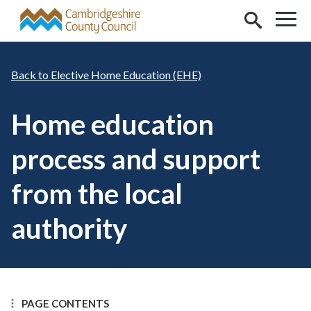
Skip to main content
Elective Home Education (EHE)
Home education
process and support
from the local
authority
PAGE CONTENTS