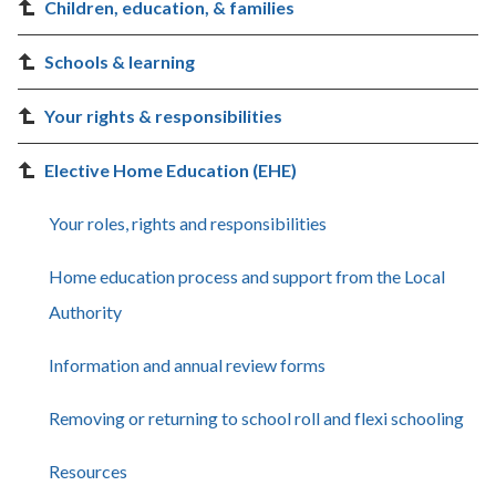
Children, education, & families
Schools & learning
Your rights & responsibilities
Elective Home Education (EHE)
Your roles, rights and responsibilities
Home education process and support from the Local
Authority
Information and annual review forms
Removing or returning to school roll and flexi schooling
Resources