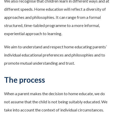
We also recognise that children learn in different ways and at
different speeds. Home education will reflect a diversity of
approaches and philosophies. It can range from a formal
structured, time-tabled programme to a more informal,
experiential approach to learning.
We aim to understand and respect home educating parents’
individual educational preferences and philosophies and to
promote mutual understanding and trust.
The process
When a parent makes the decision to home educate, we do
not assume that the child is not being suitably educated. We
take into account the context of individual circumstances.