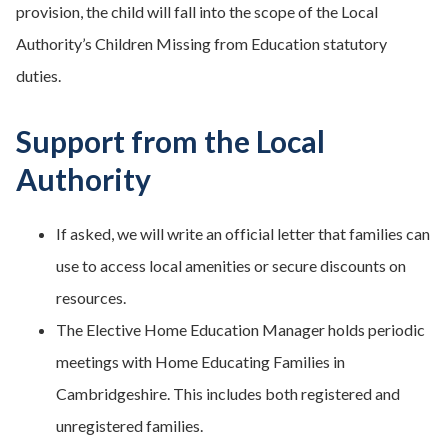
provision, the child will fall into the scope of the Local
Authority’s Children Missing from Education statutory
duties.
Support from the Local
Authority
If asked, we will write an official letter that families can
use to access local amenities or secure discounts on
resources.
The Elective Home Education Manager holds periodic
meetings with Home Educating Families in
Cambridgeshire. This includes both registered and
unregistered families.