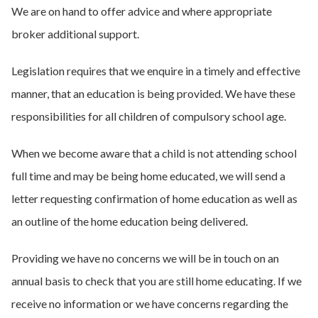
We are on hand to offer advice and where appropriate
broker additional support.
Legislation requires that we enquire in a timely and effective
manner, that an education is being provided. We have these
responsibilities for all children of compulsory school age.
When we become aware that a child is not attending school
full time and may be being home educated, we will send a
letter requesting confirmation of home education as well as
an outline of the home education being delivered.
Providing we have no concerns we will be in touch on an
annual basis to check that you are still home educating. If we
receive no information or we have concerns regarding the