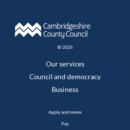
©
2026
Our services
Council and democracy
Business
Apply and renew
Pay