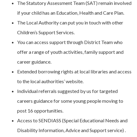
The Statutory Assessment Team (SAT) remain involved
if your child has an Education, Health and Care Plan.
The Local Authority can put you in touch with other
Children’s Support Services.
You can access support through District Team who
offer a range of youth activities, family support and
career guidance.
Extended borrowing rights at local libraries and access
to the local authorities’ website.
Individual referrals suggested by us for targeted
careers guidance for some young people moving to
post 16 opportunities.
Access to SENDIASS (Special Educational Needs and
Disability Information, Advice and Support service) .