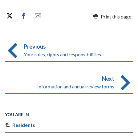
Print this page
Previous
Your roles, rights and responsibilities
Next
Information and annual review forms
YOU ARE IN
Residents