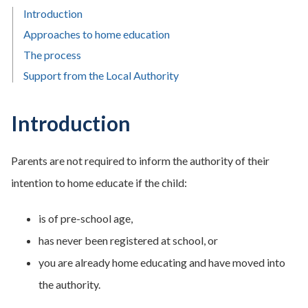
Introduction
Approaches to home education
The process
Support from the Local Authority
Introduction
Parents are not required to inform the authority of their
intention to home educate if the child:
is of pre-school age,
has never been registered at school, or
you are already home educating and have moved into
the authority.