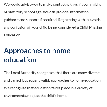
We would advise you to make contact with us if your child is
of statutory school age. We can provide information,
guidance and support if required. Registering with us avoids
any confusion of your child being considered a Child Missing
Education.
Approaches to home
education
The Local Authority recognises that there are many diverse
and varied, but equally valid, approaches to home education.
We recognise that education takes place in a variety of
environments, not just the child’s home.