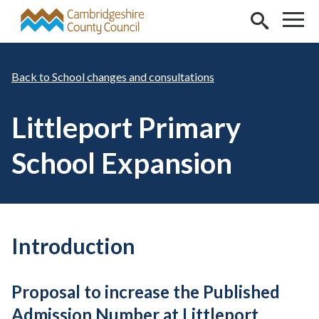
Skip to main content
School changes and consultations
Littleport Primary
School Expansion
Introduction
Proposal to increase the Published
Admission Number at Littleport