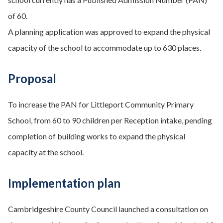
of 60.
A planning application was approved to expand the physical
capacity of the school to accommodate up to 630 places.
Proposal
To increase the PAN for Littleport Community Primary
School, from 60 to 90 children per Reception intake, pending
completion of building works to expand the physical
capacity at the school.
Implementation plan
Cambridgeshire County Council launched a consultation on