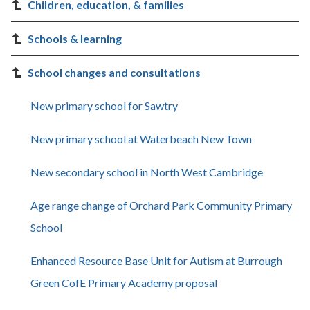
Children, education, & families
Schools & learning
School changes and consultations
New primary school for Sawtry
New primary school at Waterbeach New Town
New secondary school in North West Cambridge
Age range change of Orchard Park Community Primary
School
Enhanced Resource Base Unit for Autism at Burrough
Green CofE Primary Academy proposal