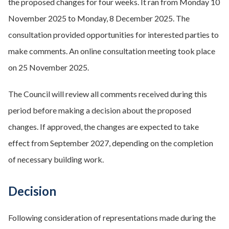
the proposed changes for four weeks. It ran from Monday 10
November 2025 to Monday, 8 December 2025. The
consultation provided opportunities for interested parties to
make comments. An online consultation meeting took place
on 25 November 2025.
The Council will review all comments received during this
period before making a decision about the proposed
changes. If approved, the changes are expected to take
effect from September 2027, depending on the completion
of necessary building work.
Decision
Following consideration of representations made during the