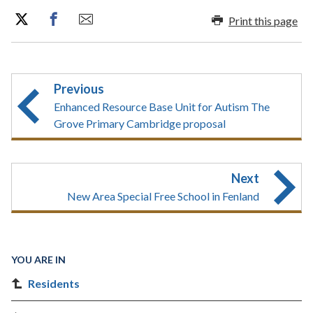
Print this page
Previous
Enhanced Resource Base Unit for Autism The
Grove Primary Cambridge proposal
Next
New Area Special Free School in Fenland
YOU ARE IN
Residents