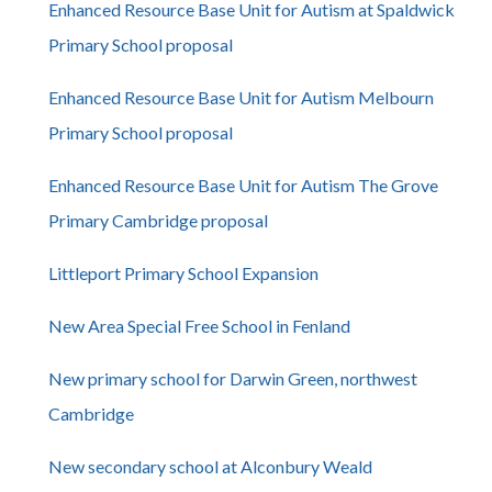
Enhanced Resource Base Unit for Autism at Spaldwick
Primary School proposal
Enhanced Resource Base Unit for Autism Melbourn
Primary School proposal
Enhanced Resource Base Unit for Autism The Grove
Primary Cambridge proposal
Littleport Primary School Expansion
New Area Special Free School in Fenland
New primary school for Darwin Green, northwest
Cambridge
New secondary school at Alconbury Weald