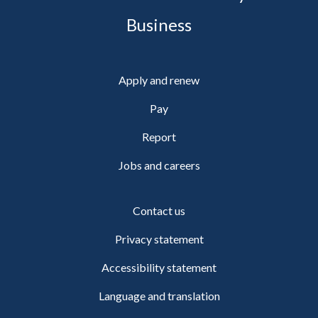
Business
Apply and renew
Pay
Report
Jobs and careers
Contact us
Privacy statement
Accessibility statement
Language and translation