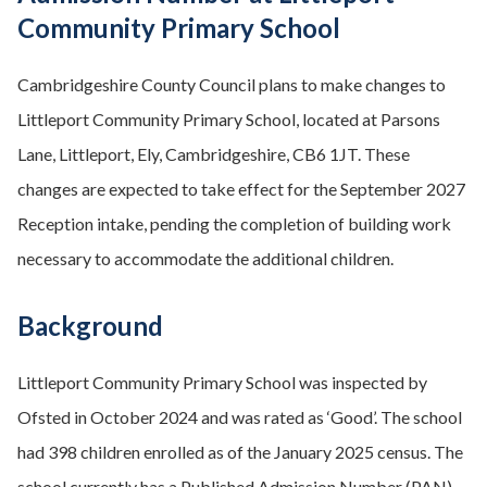
Community Primary School
Cambridgeshire County Council plans to make changes to
Littleport Community Primary School, located at Parsons
Lane, Littleport, Ely, Cambridgeshire, CB6 1JT. These
changes are expected to take effect for the September 2027
Reception intake, pending the completion of building work
necessary to accommodate the additional children.
Background
Littleport Community Primary School was inspected by
Ofsted in October 2024 and was rated as ‘Good’. The school
had 398 children enrolled as of the January 2025 census. The
school currently has a Published Admission Number (PAN)