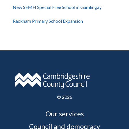
New SEMH Special Free School in Gamlingay
Rackham Primary School Expansion
©
2026
Our services
Council and democracy