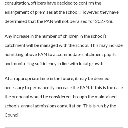
consultation, officers have decided to confirm the
enlargement of premises at the school. However, they have
determined that the PAN will not be raised for 2027/28.
Any increase in the number of children in the school’s
catchment will be managed with the school. This may include
admitting above PAN to accommodate catchment pupils
and monitoring sufficiency in line with local growth.
At an appropriate time in the future, it may be deemed
necessary to permanently increase the PAN. If this is the case
the proposal would be considered through the maintained
schools’ annual admissions consultation. This is run by the
Council.