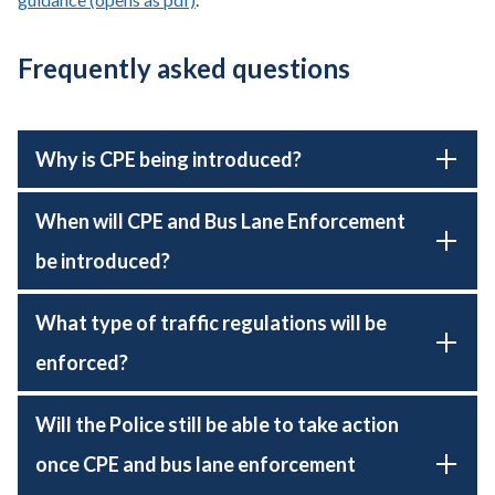
Frequently asked questions
Why is CPE being introduced?
When will CPE and Bus Lane Enforcement
be introduced?
What type of traffic regulations will be
enforced?
Will the Police still be able to take action
once CPE and bus lane enforcement