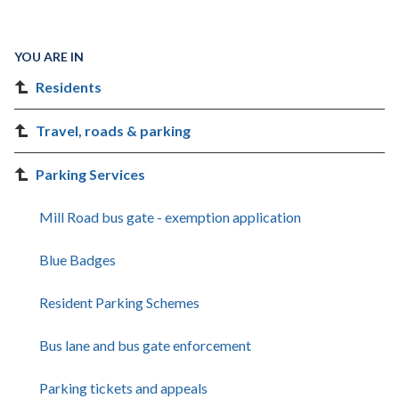
YOU ARE IN
Residents
Travel, roads & parking
Parking Services
Mill Road bus gate - exemption application
Blue Badges
Resident Parking Schemes
Bus lane and bus gate enforcement
Parking tickets and appeals