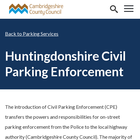
Skip to main content
Parking Services
Huntingdonshire Civil
Parking Enforcement
The introduction of Civil Parking Enforcement (CPE)
transfers the powers and responsibilities for on-street
parking enforcement from the Police to the local highway
authority (Cambridgeshire County Council). The majority of