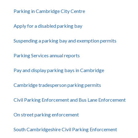
Parking in Cambridge City Centre
Apply for a disabled parking bay
Suspending a parking bay and exemption permits
Parking Services annual reports
Pay and display parking bays in Cambridge
Cambridge tradesperson parking permits
Civil Parking Enforcement and Bus Lane Enforcement
On street parking enforcement
South Cambridgeshire Civil Parking Enforcement