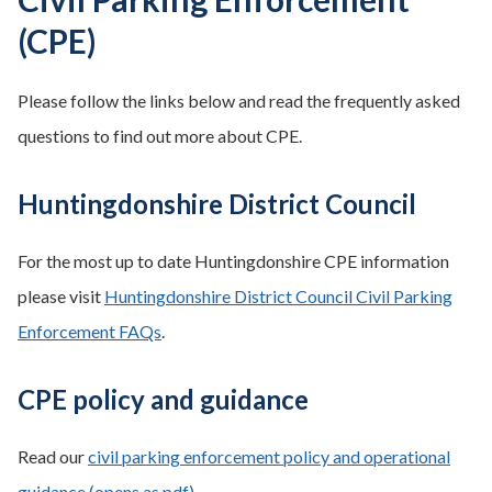
(CPE)
Please follow the links below and read the frequently asked
questions to find out more about CPE.
Huntingdonshire District Council
For the most up to date Huntingdonshire CPE information
please visit
Huntingdonshire District Council Civil Parking
Enforcement FAQs
.
CPE policy and guidance
Read our
civil parking enforcement policy and operational
guidance (opens as pdf)
.