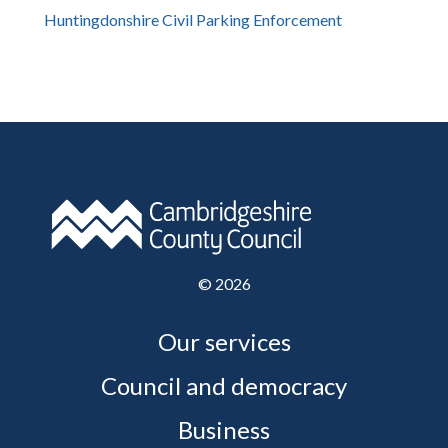
Huntingdonshire Civil Parking Enforcement
©
2026
Our services
Council and democracy
Business