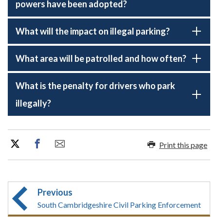
powers have been adopted?
What will the impact on illegal parking?
What area will be patrolled and how often?
What is the penalty for drivers who park
illegally?
Print this page
Previous
South Cambridgeshire Civil Parking Enforcement