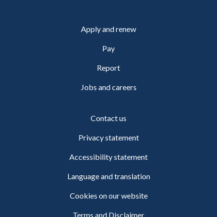
Apply and renew
Pay
Report
Jobs and careers
Contact us
Privacy statement
Accessibility statement
Language and translation
Cookies on our website
Terms and Disclaimer