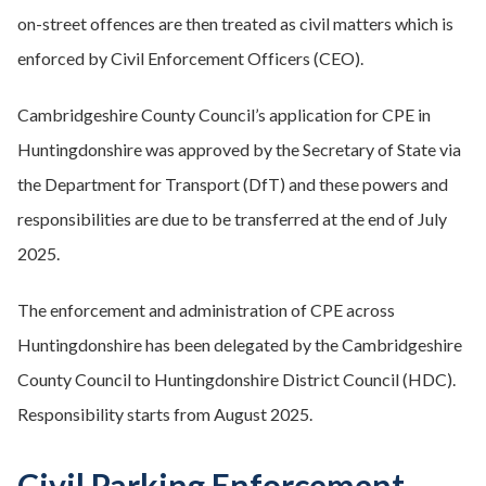
on-street offences are then treated as civil matters which is
enforced by Civil Enforcement Officers (CEO).
Cambridgeshire County Council’s application for CPE in
Huntingdonshire was approved by the Secretary of State via
the Department for Transport (DfT) and these powers and
responsibilities are due to be transferred at the end of July
2025.
The enforcement and administration of CPE across
Huntingdonshire has been delegated by the Cambridgeshire
County Council to Huntingdonshire District Council (HDC).
Responsibility starts from August 2025.
Civil Parking Enforcement