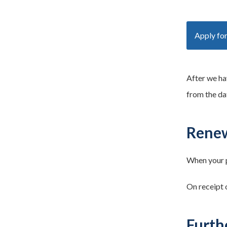
Apply for
After we ha
from the da
Renew
When your p
On receipt o
Furth