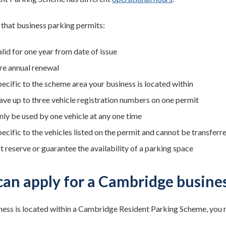
 that business parking permits:
lid for one year from date of issue
re annual renewal
pecific to the scheme area your business is located within
ave up to three vehicle registration numbers on one permit
nly be used by one vehicle at any one time
ecific to the vehicles listed on the permit and cannot be transferr
t reserve or guarantee the availability of a parking space
an apply for a Cambridge busines
iness is located within a Cambridge Resident Parking Scheme, you m