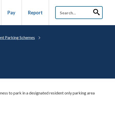
Pay
Report
nt Parking Schemes
iness to park in a designated resident only parking area