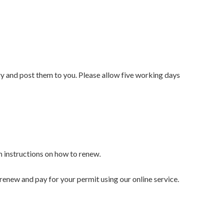
y and post them to you. Please allow five working days
th instructions on how to renew.
 renew and pay for your permit using our online service.