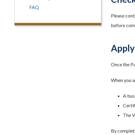
FAQ
Please cont
before comp
Apply
Once the Pa
When you ap
A busi
Certi
The V
By completi