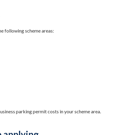
s
the following scheme areas:
usiness parking permit costs in your scheme area.
e applying