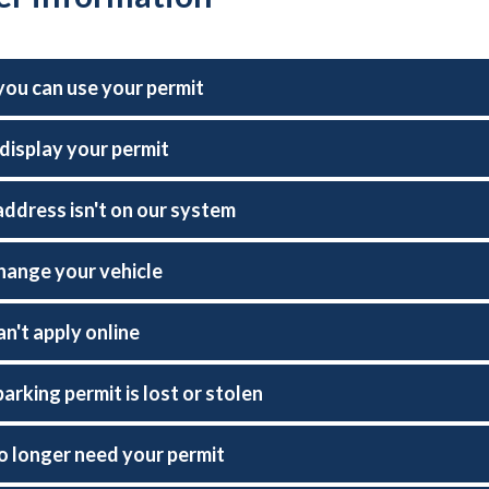
ou can use your permit
display your permit
address isn't on our system
change your vehicle
an't apply online
parking permit is lost or stolen
no longer need your permit