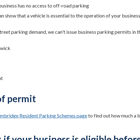
business has no access to off-road parking
n show that a vehicle is essential to the operation of your busines
treet parking demand, we can't issue business parking permits in 
swick
nt
of permit
mbridge Resident Parking Schemes page
to find out how much a b
if your business is eligible befor