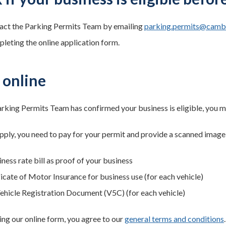
act the Parking Permits Team by emailing
parking.permits@cambr
leting the online application form.
 online
rking Permits Team has confirmed your business is eligible, you ma
ply, you need to pay for your permit and provide a scanned image
ness rate bill as proof of your business
ficate of Motor Insurance for business use (for each vehicle)
ehicle Registration Document (V5C) (for each vehicle)
ng our online form, you agree to our
general terms and conditions
.