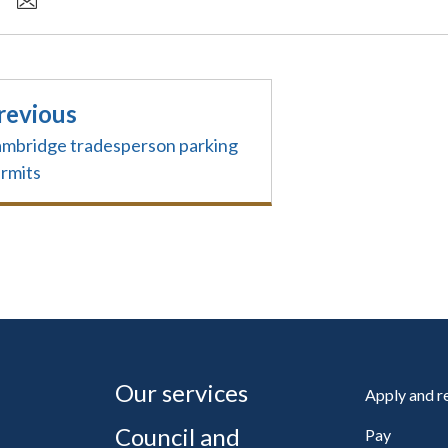
revious
mbridge tradesperson parking
rmits
Our services
Apply and 
Council and
Pay