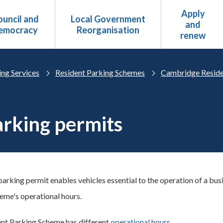
Apply
uncil and
Local Government
and
emocracy
Reorganisation
renew
ing Services
Resident Parking Schemes
Cambridge Reside
rking permits
parking permit enables vehicles essential to the operation of a bus
heme's operational hours.
nt Parking Scheme has different
operational hours
.