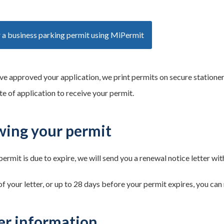
 a business parking permit using MiPermit
ve approved your application, we print permits on secure stationer
te of application to receive your permit.
ing your permit
ermit is due to expire, we will send you a renewal notice letter wi
f your letter, or up to 28 days before your permit expires, you can
er information