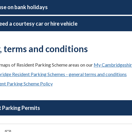
use on bank holidays
eed a courtesy car or hire vehicle
y, terms and conditions
maps of Resident Parking Scheme areas on our
My Cambridgeshir
idge Resident Parking Schemes - general terms and conditions
ent Parking Scheme Policy
 Parking Permits