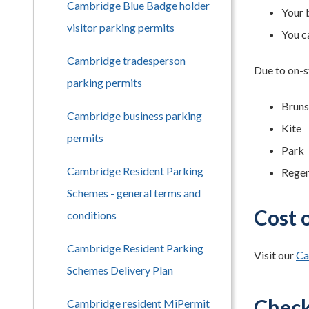
Cambridge Blue Badge holder
Your 
visitor parking permits
You ca
Cambridge tradesperson
Due to on-s
parking permits
Brun
Cambridge business parking
Kite
permits
Park
Cambridge Resident Parking
Rege
Schemes - general terms and
Cost 
conditions
Cambridge Resident Parking
Visit our
Ca
Schemes Delivery Plan
Check 
Cambridge resident MiPermit