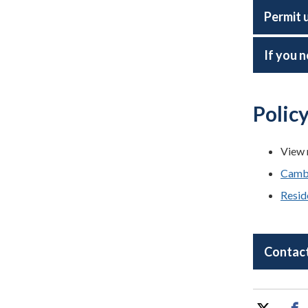
Permit 
If you n
Polic
View 
Cambr
Resid
Contact