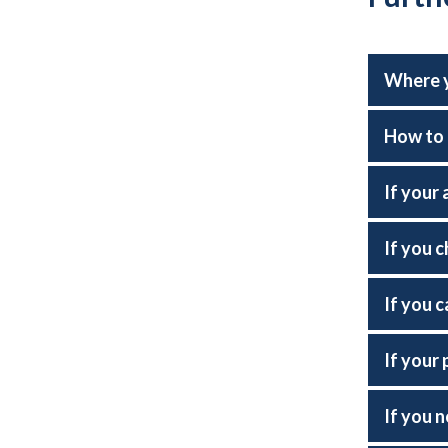
Where y
How to 
If your 
If you 
If you c
If your 
If you 