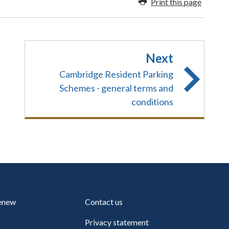
Print this page
Next
Cambridge Resident Parking
Schemes - general terms and
conditions
renew
Contact us
Privacy statement