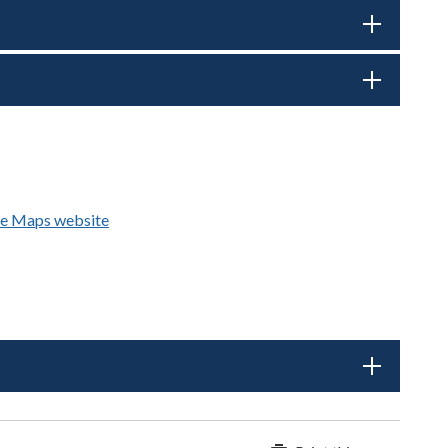
e Maps website