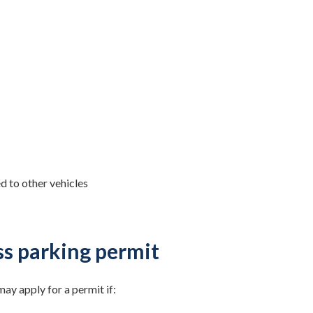
ed to other vehicles
s parking permit
ay apply for a permit if: