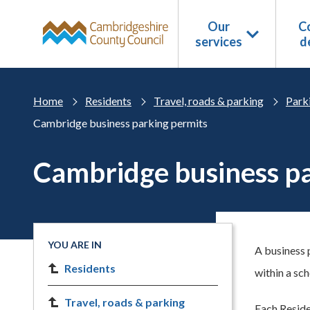
Skip to main content
Our
Co
services
d
Home
Residents
Travel, roads & parking
Park
Cambridge business parking permits
Cambridge business pa
YOU ARE IN
A business 
Residents
within a sc
Travel, roads & parking
Each Reside