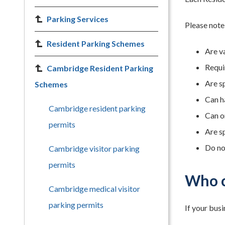
Parking Services
Please note
Resident Parking Schemes
Are va
Requi
Cambridge Resident Parking
Are s
Schemes
Can h
Cambridge resident parking
Can o
permits
Are sp
Do no
Cambridge visitor parking
permits
Who c
Cambridge medical visitor
parking permits
If your bus