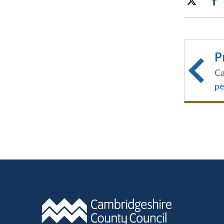
P
Ca
pe