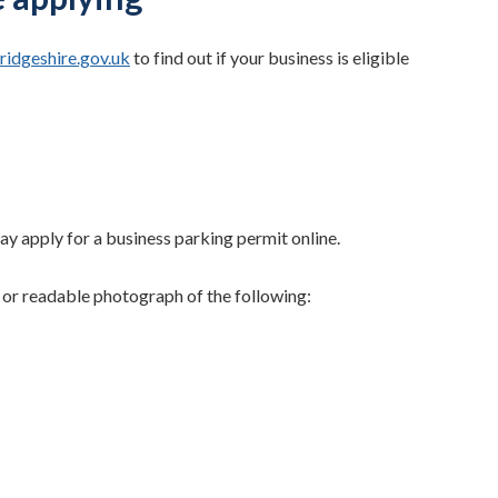
idgeshire.gov.uk
to find out if your business is eligible
y apply for a business parking permit online.
 or readable photograph of the following: