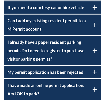
If you need a courtesy car or hire vehicle
Can I add my existing resident permit to a
MiPermit account
I already have a paper resident parking
permit. Do I need to register to purchase
visitor parking permits?
My permit application has been rejected
I have made an online permit application.
Am I OK to park?