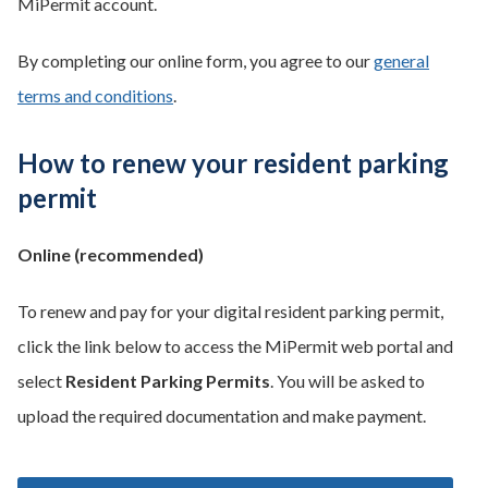
MiPermit account.
By completing our online form, you agree to our
general
terms and conditions
.
How to renew your resident parking
permit
Online (recommended)
To renew and pay for your digital resident parking permit,
click the link below to access the MiPermit web portal and
select
Resident Parking Permits
. You will be asked to
upload the required documentation and make payment.