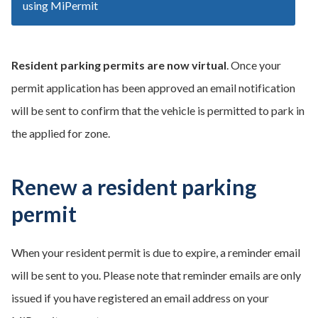
using MiPermit
Resident parking permits are now virtual
. Once your
permit application has been approved an email notification
will be sent to confirm that the vehicle is permitted to park in
the applied for zone.
Renew a resident parking
permit
When your resident permit is due to expire, a reminder email
will be sent to you. Please note that reminder emails are only
issued if you have registered an email address on your