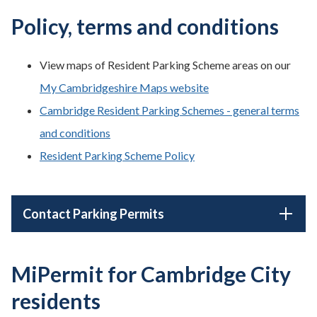
Policy, terms and conditions
View maps of Resident Parking Scheme areas on our
My Cambridgeshire Maps website
Cambridge Resident Parking Schemes - general terms
and conditions
Resident Parking Scheme Policy
Contact Parking Permits
MiPermit for Cambridge City
residents