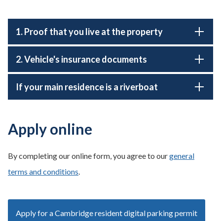
1. Proof that you live at the property
2. Vehicle's insurance documents
If your main residence is a riverboat
Apply online
By completing our online form, you agree to our
general
terms and conditions
.
Apply for a Cambridge resident digital parking permit