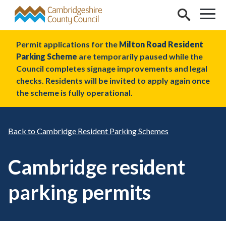
Skip to main content
Permit applications for the
Milton Road Resident
Parking Scheme
are temporarily paused while the
Council completes signage improvements and legal
checks. Residents will be invited to apply again once
the scheme is fully operational.
Cambridge Resident Parking Schemes
Cambridge resident
parking permits