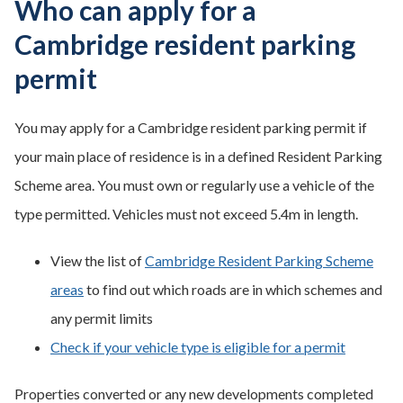
Who can apply for a
Cambridge resident parking
permit
You may apply for a Cambridge resident parking permit if
your main place of residence is in a defined Resident Parking
Scheme area. You must own or regularly use a vehicle of the
type permitted. Vehicles must not exceed 5.4m in length.
View the list of
Cambridge Resident Parking Scheme
areas
to find out which roads are in which schemes and
any permit limits
Check if your vehicle type is eligible for a permit
Properties converted or any new developments completed