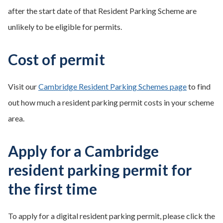
after the start date of that Resident Parking Scheme are
unlikely to be eligible for permits.
Cost of permit
Visit our
Cambridge Resident Parking Schemes page
to find
out how much a resident parking permit costs in your scheme
area.
Apply for a Cambridge
resident parking permit for
the first time
To apply for a digital resident parking permit, please click the