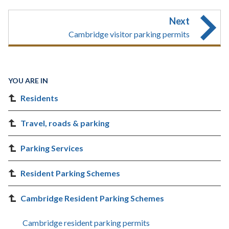
Next
Cambridge visitor parking permits
YOU ARE IN
Residents
Travel, roads & parking
Parking Services
Resident Parking Schemes
Cambridge Resident Parking Schemes
Cambridge resident parking permits