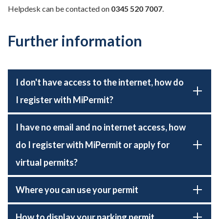
Helpdesk can be contacted on
0345 520 7007
.
Further information
I don't have access to the internet, how do
I register with MiPermit?
I have no email and no internet access, how
do I register with MiPermit or apply for
virtual permits?
Where you can use your permit
How to display your parking permit