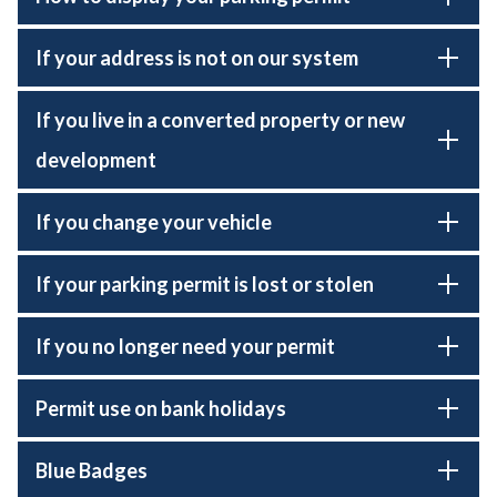
If your address is not on our system
If you live in a converted property or new
development
If you change your vehicle
If your parking permit is lost or stolen
If you no longer need your permit
Permit use on bank holidays
Blue Badges