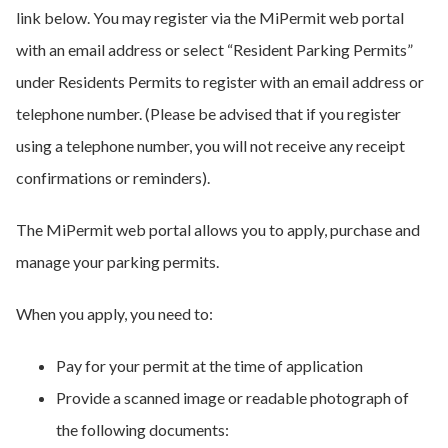
link below. You may register via the MiPermit web portal
with an email address or select “Resident Parking Permits”
under Residents Permits to register with an email address or
telephone number. (Please be advised that if you register
using a telephone number, you will not receive any receipt
confirmations or reminders).
The MiPermit web portal allows you to apply, purchase and
manage your parking permits.
When you apply, you need to:
Pay for your permit at the time of application
Provide a scanned image or readable photograph of
the following documents: