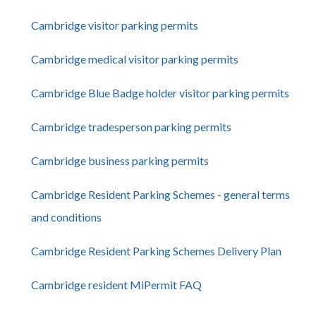
Cambridge visitor parking permits
Cambridge medical visitor parking permits
Cambridge Blue Badge holder visitor parking permits
Cambridge tradesperson parking permits
Cambridge business parking permits
Cambridge Resident Parking Schemes - general terms
and conditions
Cambridge Resident Parking Schemes Delivery Plan
Cambridge resident MiPermit FAQ