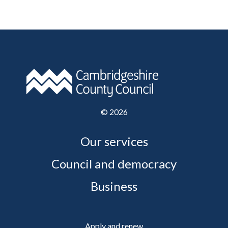
©
2026
Our services
Council and democracy
Business
Apply and renew