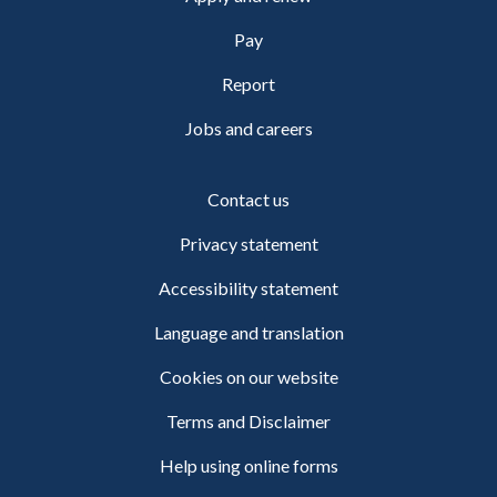
Pay
Report
Jobs and careers
Contact us
Privacy statement
Accessibility statement
Language and translation
Cookies on our website
Terms and Disclaimer
Help using online forms