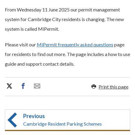
From Wednesday 11 June 2025 our permit management
system for Cambridge City residents is changing. The new
system is called MiPermit.
Please visit our
MiPermit frequently asked questions
page
for residents to find out more. The page includes a how to use
guide and support contact details.
Print this page
Previous
Cambridge Resident Parking Schemes