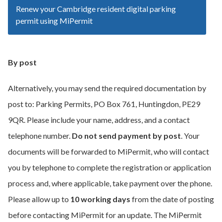
Renew your Cambridge resident digital parking
permit using MiPermit
By post
Alternatively, you may send the required documentation by
post to: Parking Permits, PO Box 761, Huntingdon, PE29
9QR. Please include your name, address, and a contact
telephone number.
Do not send payment by post
. Your
documents will be forwarded to MiPermit, who will contact
you by telephone to complete the registration or application
process and, where applicable, take payment over the phone.
Please allow up to
10 working days
from the date of posting
before contacting MiPermit for an update. The MiPermit