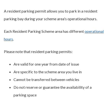
A resident parking permit allows you to park in a resident
parking bay during your scheme area's operational hours.
Each Resident Parking Scheme area has different
operational
hours
.
Please note that resident parking permits:
Are valid for one year from date of issue
Are specific to the scheme area you live in
Cannot be transferred between vehicles
Do not reserve or guarantee the availability of a
parking space