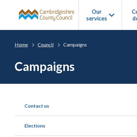
Skip to main content
Our
Co
services
d
Home
Council
Campaigns
Campaigns
Contact us
Elections