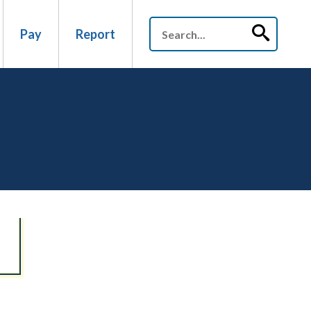
Pay
Report