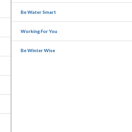
Be Water Smart
Working For You
Be Winter Wise