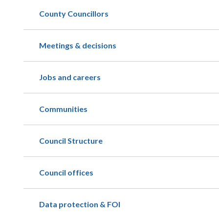
County Councillors
Meetings & decisions
Jobs and careers
Communities
Council Structure
Council offices
Data protection & FOI