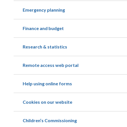
Emergency planning
Finance and budget
Research & statistics
Remote access web portal
Help using online forms
Cookies on our website
Children’s Commissioning