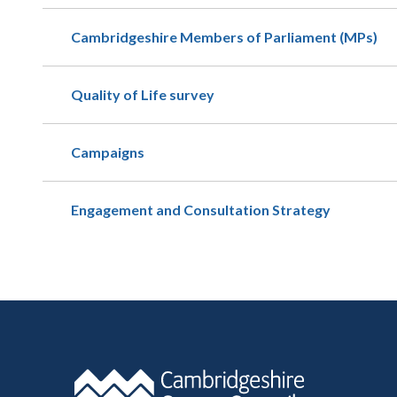
Cambridgeshire Members of Parliament (MPs)
Quality of Life survey
Campaigns
Engagement and Consultation Strategy