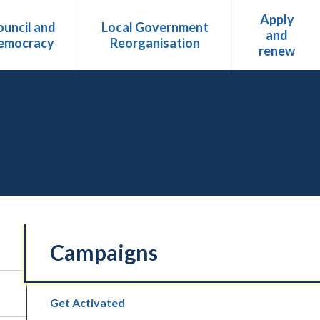
Apply
uncil and
Local Government
and
emocracy
Reorganisation
renew
Campaigns
Get Activated