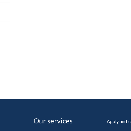
Our services
Apply and 