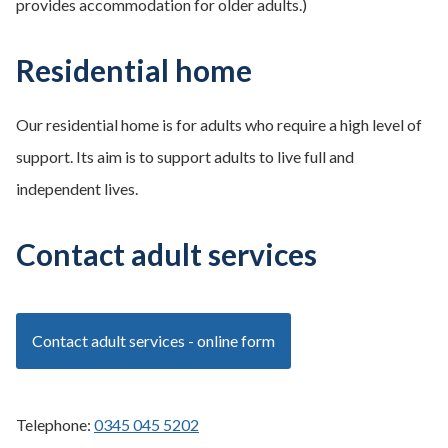
provides accommodation for older adults.)
Residential home
Our residential home is for adults who require a high level of
support. Its aim is to support adults to live full and
independent lives.
Contact adult services
Contact adult services - online form
Telephone:
0345 045 5202