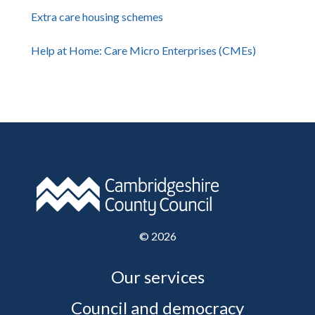
Extra care housing schemes
Help at Home: Care Micro Enterprises (CMEs)
©
2026
Our services
Council and democracy