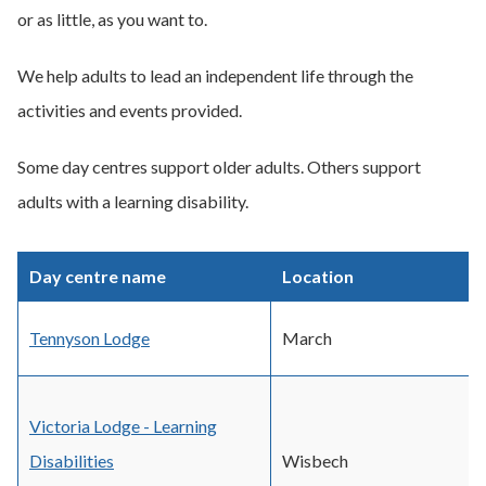
or as little, as you want to.
We help adults to lead an independent life through the
activities and events provided.
Some day centres support older adults. Others support
adults with a learning disability.
Day centre name
Location
Tennyson Lodge
March
Victoria Lodge - Learning
Disabilities
Wisbech