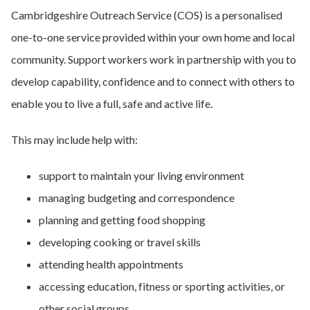
Cambridgeshire Outreach Service (COS) is a personalised
one-to-one service provided within your own home and local
community. Support workers work in partnership with you to
develop capability, confidence and to connect with others to
enable you to live a full, safe and active life.
This may include help with:
support to maintain your living environment
managing budgeting and correspondence
planning and getting food shopping
developing cooking or travel skills
attending health appointments
accessing education, fitness or sporting activities, or
other social groups