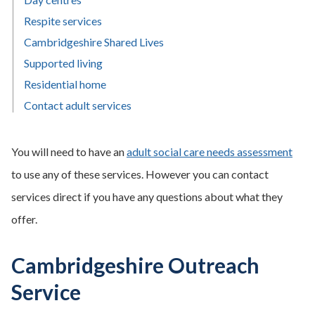
Respite services
Cambridgeshire Shared Lives
Supported living
Residential home
Contact adult services
You will need to have an
adult social care needs assessment
to use any of these services. However you can contact
services direct if you have any questions about what they
offer.
Cambridgeshire Outreach
Service