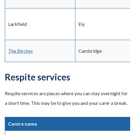
Larkfield
Ely
The Birches
Cambridge
Respite services
Respite services are places where you can stay overnight for
a short time. This may be to give you and your carer a break.
Centre name