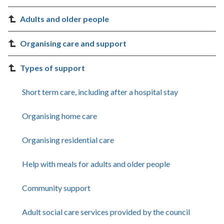
Adults and older people
Organising care and support
Types of support
Short term care, including after a hospital stay
Organising home care
Organising residential care
Help with meals for adults and older people
Community support
Adult social care services provided by the council