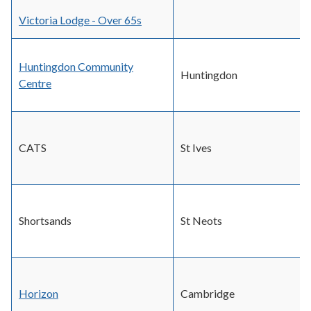
Victoria Lodge - Over 65s
Huntingdon Community
Huntingdon
Centre
CATS
St Ives
Shortsands
St Neots
Horizon
Cambridge