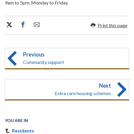
9am to 5pm, Monday to Friday
Print this page
Previous
Community support
Next
Extra care housing schemes
YOU ARE IN
Residents