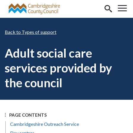
Skip to main content
Types of support
Adult social care
services provided by
the council
PAGE CONTENTS
Cambridgeshire Outreach Service
Day centres