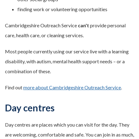
finding work or volunteering opportunities
Cambridgeshire Outreach Service
can't
provide personal
care, health care, or cleaning services.
Most people currently using our service live with a learning
disability, with autism, mental health support needs – or a
combination of these.
Find out
more about Cambridgeshire Outreach Service
.
Day centres
Day centres are places which you can visit for the day. They
are welcoming, comfortable and safe. You can join in as much,