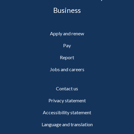
Business
Apply and renew
Pay
Report
Jobs and careers
Contact us
Privacy statement
Accessibility statement
Language and translation