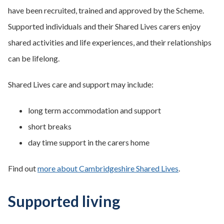
have been recruited, trained and approved by the Scheme.
Supported individuals and their Shared Lives carers enjoy
shared activities and life experiences, and their relationships
can be lifelong.
Shared Lives care and support may include:
long term accommodation and support
short breaks
day time support in the carers home
Find out
more about Cambridgeshire Shared Lives
.
Supported living