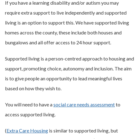
If you have a learning disability and/or autism you may
require extra support to live independently and supported
living is an option to support this. We have supported living
homes across the county, these include both houses and
bungalows and all offer access to 24 hour support.
Supported living is a person-centred approach to housing and
support, promoting choice, autonomy and inclusion. The aim
is to give people an opportunity to lead meaningful lives
based on how they wish to.
You will need to have a
social care needs assessment
to
access supported living.
(
Extra Care Housing
is similar to supported living, but