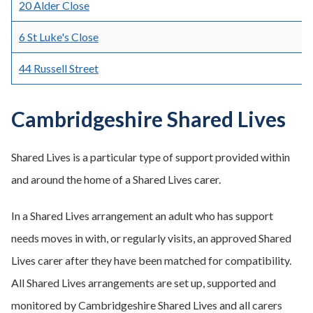
20 Alder Close
6 St Luke's Close
44 Russell Street
Cambridgeshire Shared Lives
Shared Lives is a particular type of support provided within
and around the home of a Shared Lives carer.
In a Shared Lives arrangement an adult who has support
needs moves in with, or regularly visits, an approved Shared
Lives carer after they have been matched for compatibility.
All Shared Lives arrangements are set up, supported and
monitored by Cambridgeshire Shared Lives and all carers