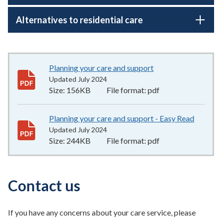
Alternatives to residential care
Planning your care and support
156KB
–
pdf
Updated July 2024
Size:
156KB
File format:
pdf
Planning your care and support - Easy Read
244KB
Updated July 2024
Size:
244KB
File format:
pdf
Contact us
If you have any concerns about your care service, please