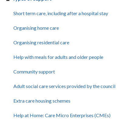
Short term care, including after a hospital stay
Organising home care
Organising residential care
Help with meals for adults and older people
Community support
Adult social care services provided by the council
Extra care housing schemes
Help at Home: Care Micro Enterprises (CMEs)