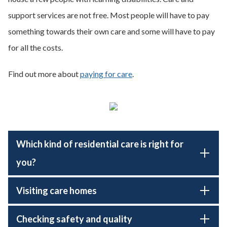
support services are not free. Most people will have to pay
something towards their own care and some will have to pay
for all the costs.
Find out more about
paying for care
.
Which kind of residential care is right for
you?
Visiting care homes
Checking safety and quality