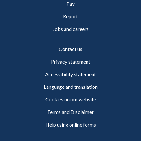
Pay
Report
Jobs and careers
Contact us
Privacy statement
Accessibility statement
Language and translation
Cookies on our website
Terms and Disclaimer
Help using online forms