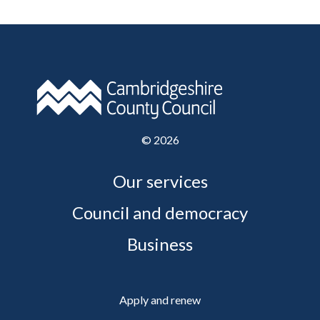
©
2026
Our services
Council and democracy
Business
Apply and renew