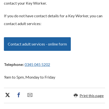
contact your Key Worker.
If you do not have contact details for a Key Worker, you can
contact adult services:
Contact adult services - online form
Telephone:
0345 045 5202
9am to 5pm, Monday to Friday
Print this page