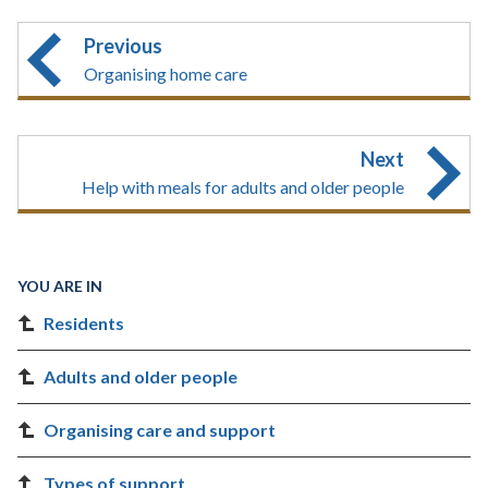
Previous
Organising home care
Next
Help with meals for adults and older people
YOU ARE IN
Residents
Adults and older people
Organising care and support
Types of support