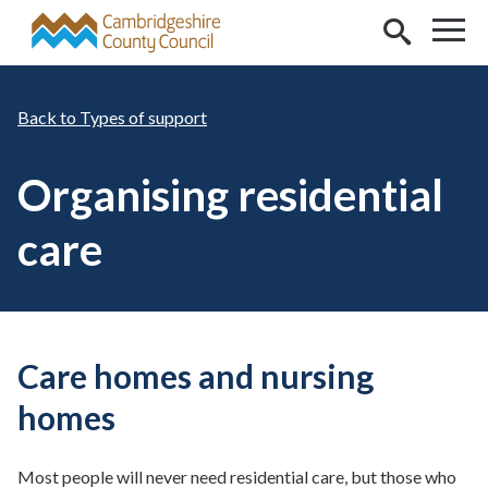
Skip to main content
Types of support
Organising residential
care
Care homes and nursing
homes
Most people will never need residential care, but those who