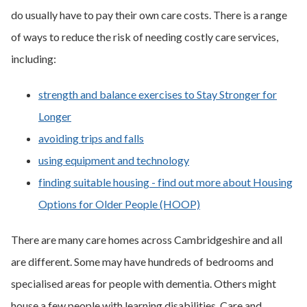
do usually have to pay their own care costs. There is a range
of ways to reduce the risk of needing costly care services,
including:
strength and balance exercises to Stay Stronger for
Longer
avoiding trips and falls
using equipment and technology
finding suitable housing - find out more about Housing
Options for Older People (HOOP)
There are many care homes across Cambridgeshire and all
are different. Some may have hundreds of bedrooms and
specialised areas for people with dementia. Others might
house a few people with learning disabilities. Care and