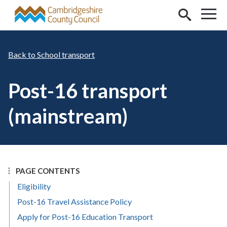
Skip to main content
School transport
Post-16 transport
(mainstream)
PAGE CONTENTS
Eligibility
Post-16 Travel Assistance Policy
Apply for Post-16 Education Transport