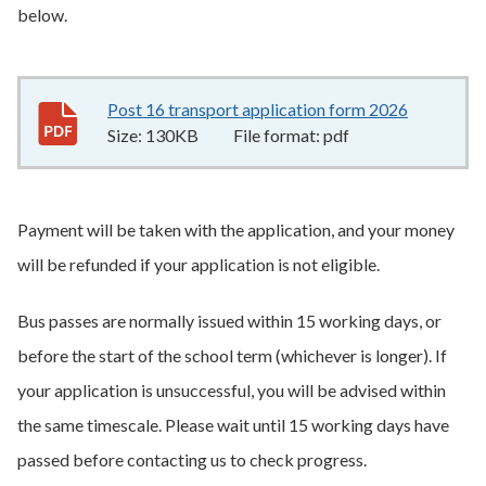
below.
Post 16 transport application form 2026
130KB
–
p
Size:
130KB
File format:
pdf
Payment will be taken with the application, and your money
will be refunded if your application is not eligible.
Bus passes are normally issued within 15 working days, or
before the start of the school term (whichever is longer). If
your application is unsuccessful, you will be advised within
the same timescale. Please wait until 15 working days have
passed before contacting us to check progress.