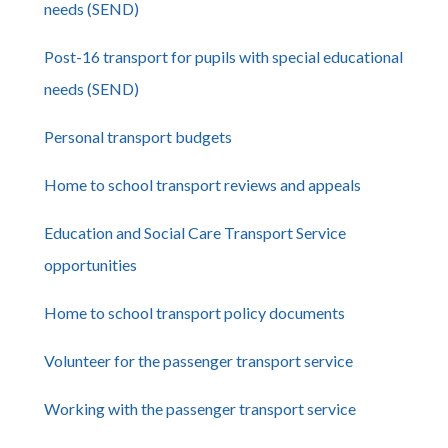
needs (SEND)
Post-16 transport for pupils with special educational
needs (SEND)
Personal transport budgets
Home to school transport reviews and appeals
Education and Social Care Transport Service
opportunities
Home to school transport policy documents
Volunteer for the passenger transport service
Working with the passenger transport service