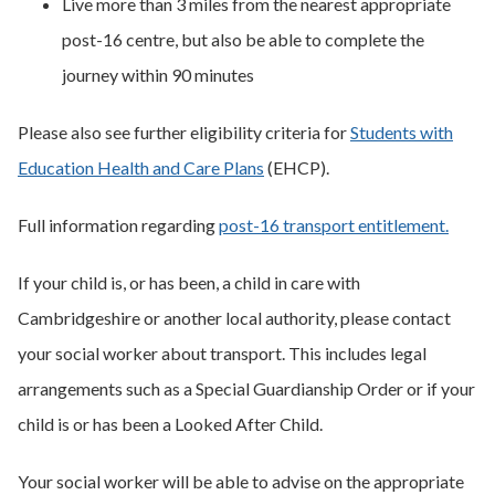
Live more than 3 miles from the nearest appropriate
post-16 centre, but also be able to complete the
journey within 90 minutes
Please also see further eligibility criteria for
Students with
Education Health and Care Plans
(EHCP).
Full information regarding
post-16 transport entitlement.
If your child is, or has been, a child in care with
Cambridgeshire or another local authority, please contact
your social worker about transport. This includes legal
arrangements such as a Special Guardianship Order or if your
child is or has been a Looked After Child.
Your social worker will be able to advise on the appropriate