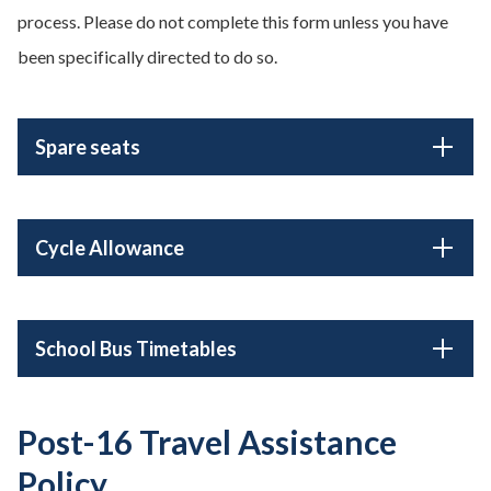
process. Please do not complete this form unless you have
been specifically directed to do so.
Spare seats
Cycle Allowance
School Bus Timetables
Post-16 Travel Assistance
Policy