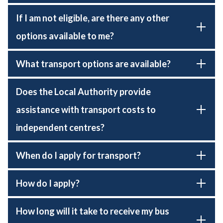
If I am not eligible, are there any other
options available to me?
What transport options are available?
Does the Local Authority provide
assistance with transport costs to
independent centres?
When do I apply for transport?
How do I apply?
How long will it take to receive my bus