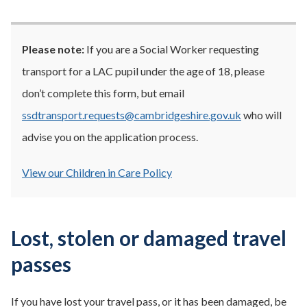
Please note:
If you are a Social Worker requesting
transport for a LAC pupil under the age of 18, please
don’t complete this form, but email
ssdtransport.requests@cambridgeshire.gov.uk
who will
advise you on the application process.
View our Children in Care Policy
Lost, stolen or damaged travel
passes
If you have lost your travel pass, or it has been damaged, be