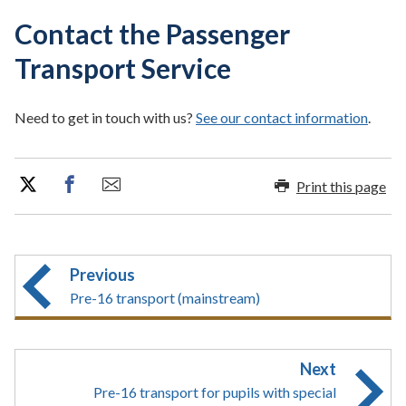
Contact the Passenger
Transport Service
Need to get in touch with us?
See our contact information
.
Print this page
Previous
Pre-16 transport (mainstream)
Next
Pre-16 transport for pupils with special