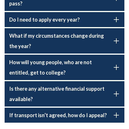
pass?
Do I need to apply every year?
What if my circumstances change during
the year?
How will young people, who are not
entitled, get to college?
Is there any alternative financial support
available?
If transport isn’t agreed, how do I appeal?