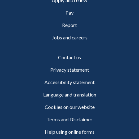
Apply and renew
Pay
Report
Jobs and careers
Contact us
Privacy statement
Accessibility statement
Language and translation
Cookies on our website
Terms and Disclaimer
Help using online forms