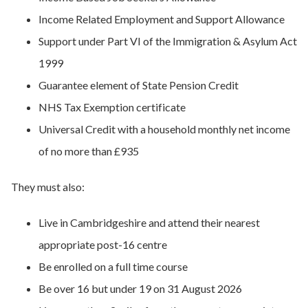
Income Related Employment and Support Allowance
Support under Part VI of the Immigration & Asylum Act
1999
Guarantee element of State Pension Credit
NHS Tax Exemption certificate
Universal Credit with a household monthly net income
of no more than £935
They must also:
Live in Cambridgeshire and attend their nearest
appropriate post-16 centre
Be enrolled on a full time course
Be over 16 but under 19 on 31 August 2026