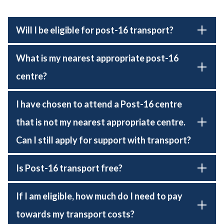
Will I be eligible for post-16 transport?
What is my nearest appropriate post-16
centre?
I have chosen to attend a Post-16 centre
that is not my nearest appropriate centre.
Can I still apply for support with transport?
Is Post-16 transport free?
If I am eligible, how much do I need to pay
towards my transport costs?