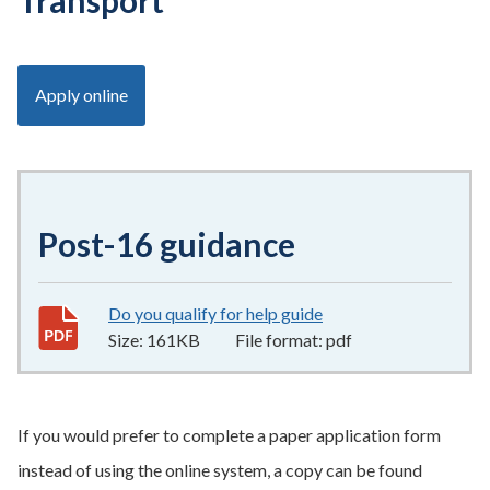
Transport
Apply online
Post-16 guidance
Do you qualify for help guide
161KB
–
pdf
Size:
161KB
File format:
pdf
If you would prefer to complete a paper application form
instead of using the online system, a copy can be found