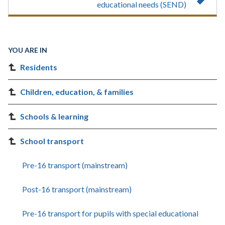
educational needs (SEND)
YOU ARE IN
Residents
Children, education, & families
Schools & learning
School transport
Pre-16 transport (mainstream)
Post-16 transport (mainstream)
Pre-16 transport for pupils with special educational