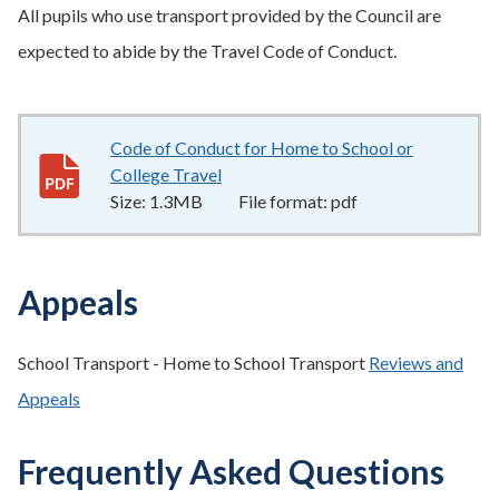
All pupils who use transport provided by the Council are
expected to abide by the Travel Code of Conduct.
Code of Conduct for Home to School or
College Travel
1.3MB
–
pdf
Size:
1.3MB
File format:
pdf
Appeals
School Transport - Home to School Transport
Reviews and
Appeals
Frequently Asked Questions