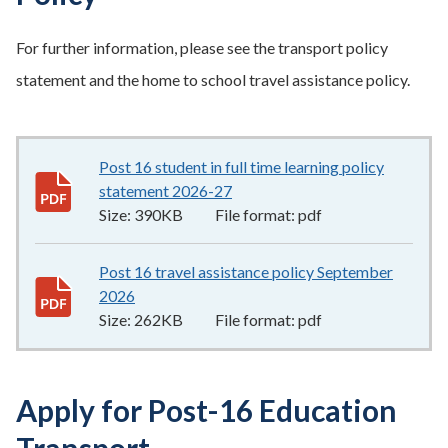
For further information, please see the transport policy
statement and the home to school travel assistance policy.
Post 16 student in full time learning policy
statement 2026-27
390KB
–
pdf
Size:
390KB
File format:
pdf
Post 16 travel assistance policy September
2026
262KB
–
pdf
Size:
262KB
File format:
pdf
Apply for Post-16 Education