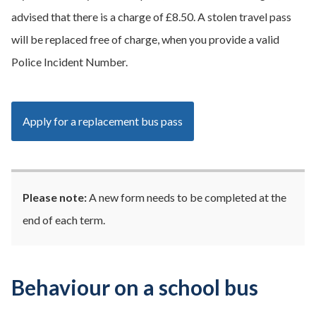
advised that there is a charge of £8.50. A stolen travel pass
will be replaced free of charge, when you provide a valid
Police Incident Number.
Apply for a replacement bus pass
Please note:
A new form needs to be completed at the
end of each term.
Behaviour on a school bus