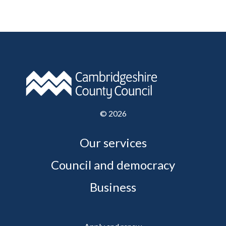
©
2026
Our services
Council and democracy
Business