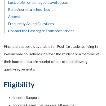
Lost, stolen or damaged travel passes
Behaviour on a school bus
Appeals
Frequently Asked Questions
Contact the Passenger Transport Service
Financial support is available for Post-16 students living in
low-income households if either the student or a member of
their household are in receipt of one of the following
qualifying benefits:
Eligibility
Income Support
Income Based Job Seekers Allowance