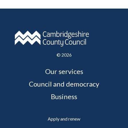
©
2026
Our services
Council and democracy
Business
Apply and renew