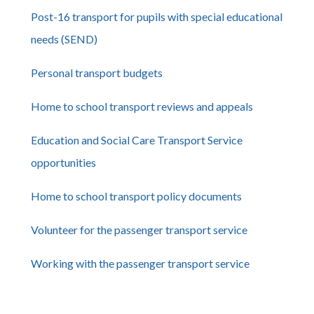
Post-16 transport for pupils with special educational
needs (SEND)
Personal transport budgets
Home to school transport reviews and appeals
Education and Social Care Transport Service
opportunities
Home to school transport policy documents
Volunteer for the passenger transport service
Working with the passenger transport service