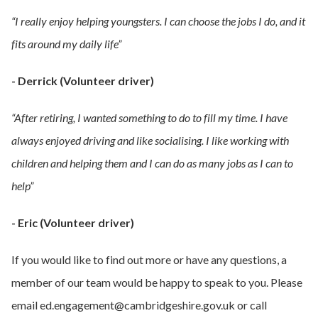
“I really enjoy helping youngsters. I can choose the jobs I do, and it
fits around my daily life”
- Derrick (Volunteer driver)
“After retiring, I wanted something to do to fill my time. I have
always enjoyed driving and like socialising. I like working with
children and helping them and I can do as many jobs as I can to
help”
- Eric (Volunteer driver)
If you would like to find out more or have any questions, a
member of our team would be happy to speak to you. Please
email ed.engagement@cambridgeshire.gov.uk or call