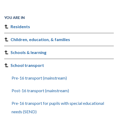
YOU ARE IN
Residents
Children, education, & families
Schools & learning
School transport
Pre-16 transport (mainstream)
Post-16 transport (mainstream)
Pre-16 transport for pupils with special educational
needs (SEND)