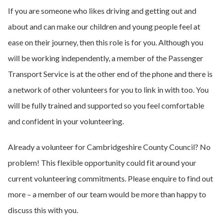
If you are someone who likes driving and getting out and
about and can make our children and young people feel at
ease on their journey, then this role is for you. Although you
will be working independently, a member of the Passenger
Transport Service is at the other end of the phone and there is
a network of other volunteers for you to link in with too. You
will be fully trained and supported so you feel comfortable
and confident in your volunteering.
Already a volunteer for Cambridgeshire County Council? No
problem! This flexible opportunity could fit around your
current volunteering commitments. Please enquire to find out
more – a member of our team would be more than happy to
discuss this with you.