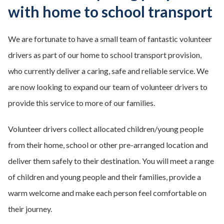
with home to school transport
We are fortunate to have a small team of fantastic volunteer
drivers as part of our home to school transport provision,
who currently deliver a caring, safe and reliable service. We
are now looking to expand our team of volunteer drivers to
provide this service to more of our families.
Volunteer drivers collect allocated children/young people
from their home, school or other pre-arranged location and
deliver them safely to their destination. You will meet a range
of children and young people and their families, provide a
warm welcome and make each person feel comfortable on
their journey.