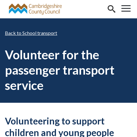
Skip to main content
School transport
Volunteer for the
passenger transport
service
Volunteering to support
children and young people