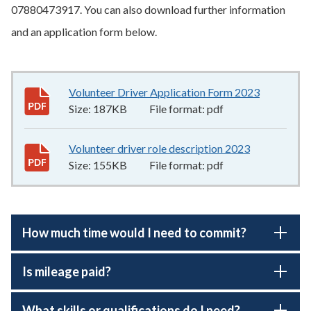
07880473917. You can also download further information
and an application form below.
Volunteer Driver Application Form 2023
187KB
–
pd
Size:
187KB
File format:
pdf
Volunteer driver role description 2023
155KB
–
pdf
Size:
155KB
File format:
pdf
How much time would I need to commit?
Is mileage paid?
What skills or qualifications do I need?