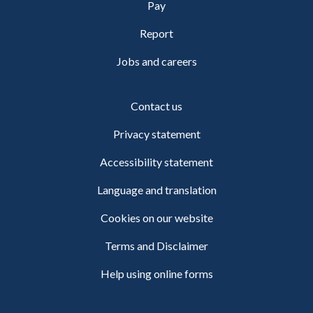
Pay
Report
Jobs and careers
Contact us
Privacy statement
Accessibility statement
Language and translation
Cookies on our website
Terms and Disclaimer
Help using online forms