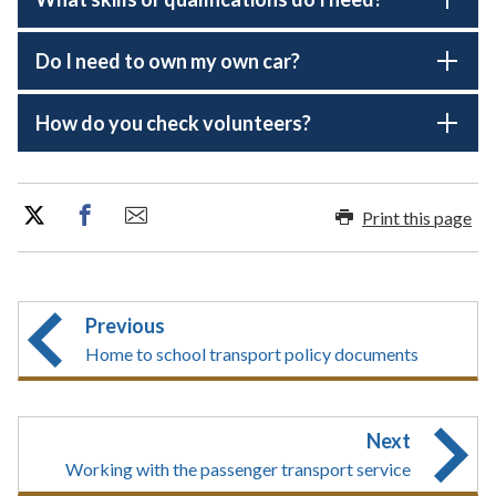
Do I need to own my own car?
How do you check volunteers?
Print this page
Previous
Home to school transport policy documents
Next
Working with the passenger transport service