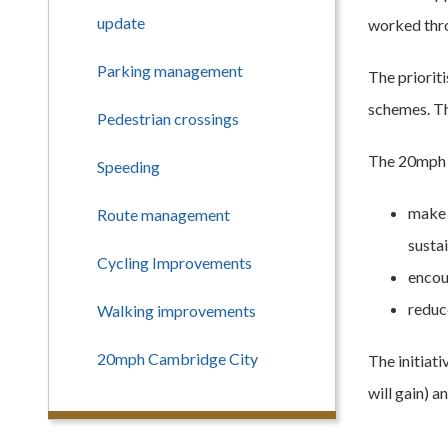
update
worked thro
Parking management
The priorit
schemes. Th
Pedestrian crossings
The 20mph r
Speeding
make 
Route management
sustai
Cycling Improvements
encou
reduc
Walking improvements
20mph Cambridge City
The initiat
will gain) 