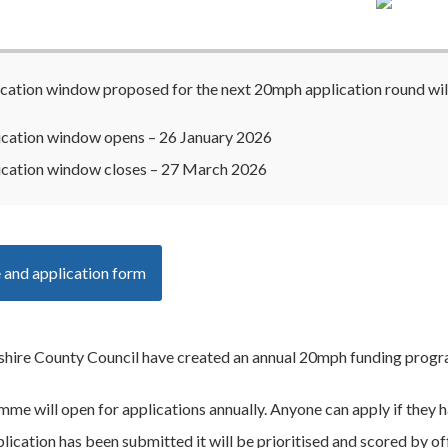
cation window proposed for the next 20mph application round will
ication window opens – 26 January 2026
ication window closes – 27 March 2026
 and application form
ire County Council have created an annual 20mph funding program
me will open for applications annually. Anyone can apply if they 
ication has been submitted it will be prioritised and scored by offi