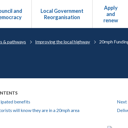
Apply
uncil and
Local Government
and
emocracy
Reorganisation
renew
s & pathways
Improving the local highway
20mph Fundin
ONTENTS
cipated benefits
Next 
rists will know they are in a 20mph area
Deliv