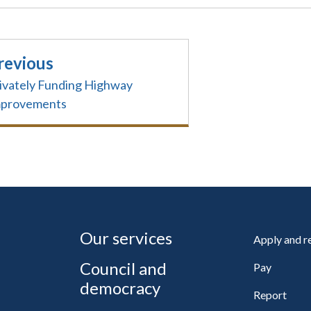
revious
ivately Funding Highway
mprovements
Our services
Apply and 
Council and
Pay
democracy
Report