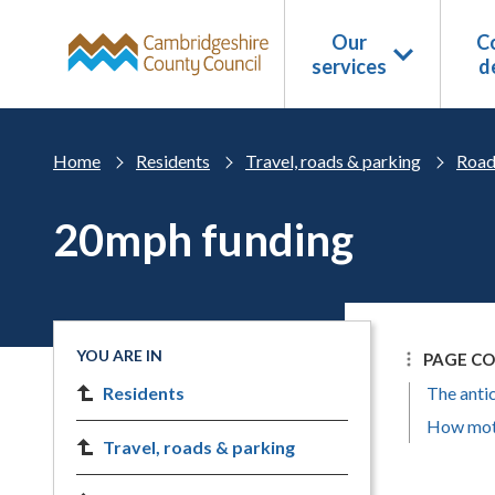
Skip to main content
Our
Co
services
d
Home
Residents
Travel, roads & parking
Road
20mph funding
YOU ARE IN
PAGE C
Residents
The anti
How moto
Travel, roads & parking