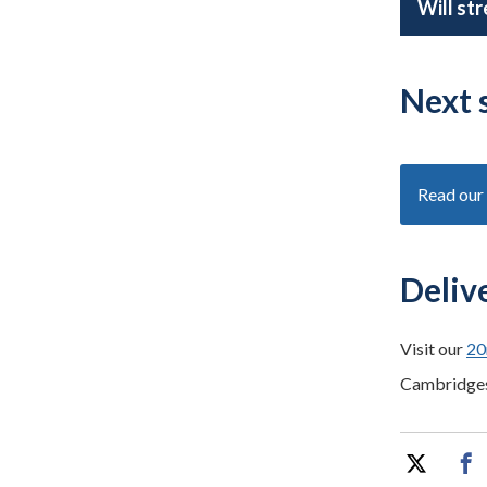
Will st
Next 
Read our 
Deliv
Visit our
20
Cambridge