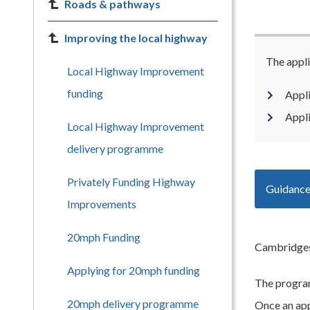
Roads & pathways
Improving the local highway
The appli
Local Highway Improvement
funding
Appl
Appl
Local Highway Improvement
delivery programme
Privately Funding Highway
Guidance
Improvements
20mph Funding
Cambridgesh
Applying for 20mph funding
The program
20mph delivery programme
Once an appl