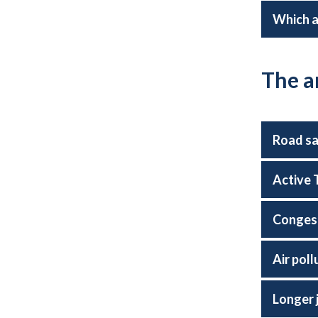
Which a
The a
Road s
Active 
Conges
Air poll
Longer 