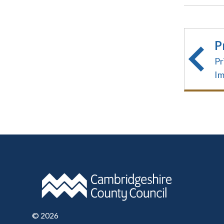
P
Pr
I
©
2026