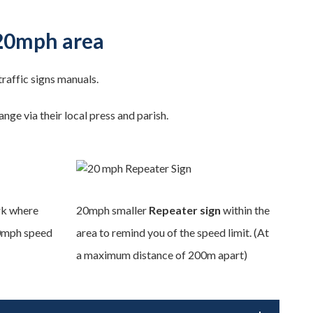
 20mph area
 traffic signs manuals.
ge via their local press and parish.
k where
20mph smaller
Repeater sign
within the
20mph speed
area to remind you of the speed limit. (At
a maximum distance of 200m apart)