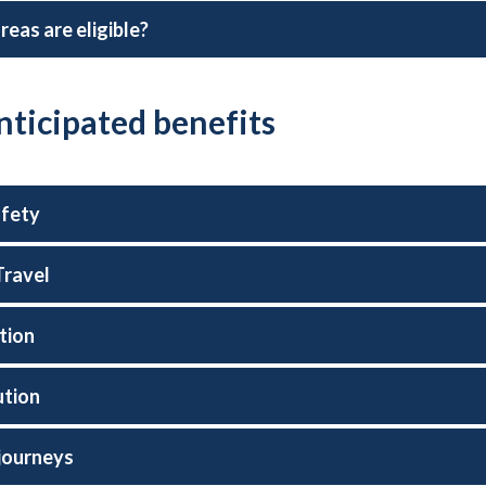
reas are eligible?
nticipated benefits
afety
Travel
tion
ution
journeys