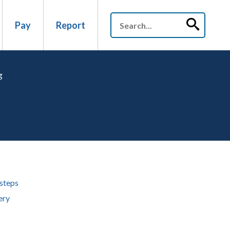
Pay
Report
g
steps
ery