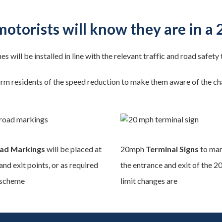
otorists will know they are in a
nes will be installed in line with the relevant traffic and road safety
orm residents of the speed reduction to make them aware of the chan
ad Markings
will be placed at
20mph
Terminal Signs
to mar
and exit points, or as required
the entrance and exit of the 
 scheme
limit changes are