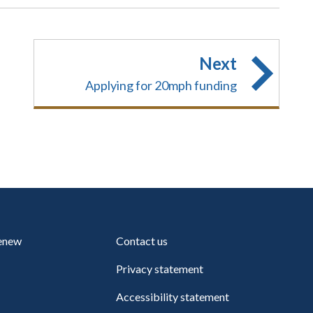
Next
Applying for 20mph funding
renew
Contact us
Privacy statement
Accessibility statement