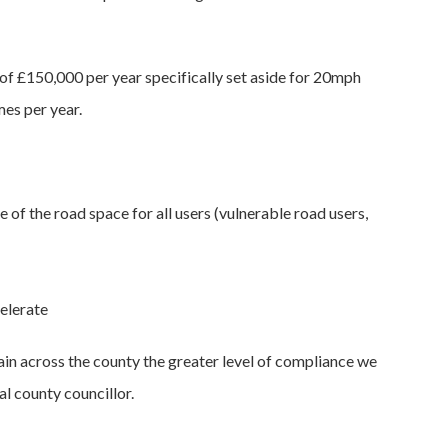
 of £150,000 per year specifically set aside for 20mph
mes per year.
of the road space for all users (vulnerable road users,
elerate
tain across the county the greater level of compliance we
al county councillor.