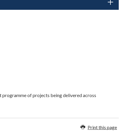
nt programme of projects being delivered across
Print this page