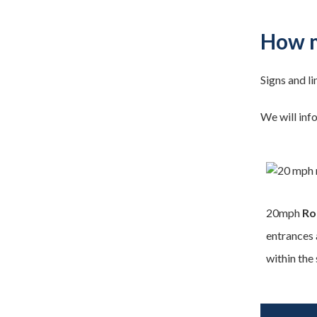
How m
Signs and li
We will inf
20mph
Ro
entrances 
within the