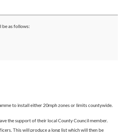
 be as follows:
me to install either 20mph zones or limits countywide.
have the support of their local County Council member.
cers. This will produce a long list which will then be