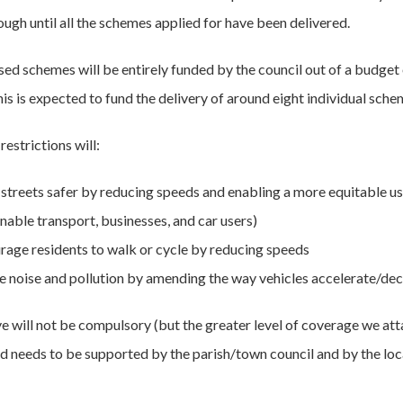
ugh until all the schemes applied for have been delivered.
ised schemes will be entirely funded by the council out of a budget
is is expected to fund the delivery of around eight individual sche
estrictions will:
streets safer by reducing speeds and enabling a more equitable use 
nable transport, businesses, and car users)
rage residents to walk or cycle by reducing speeds
e noise and pollution by amending the way vehicles accelerate/dec
ive will not be compulsory (but the greater level of coverage we at
and needs to be supported by the parish/town council and by the loc