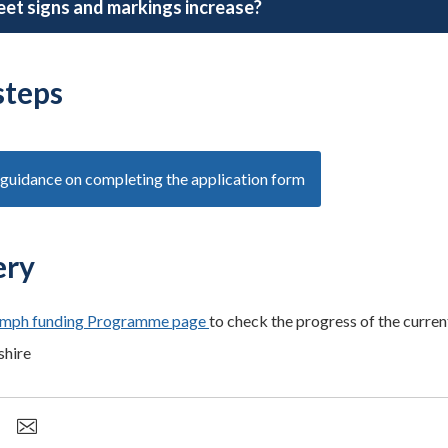
reet signs and markings increase?
steps
guidance on completing the application form
ery
mph funding Programme page
to check the progress of the curre
shire