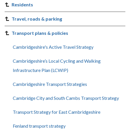
Residents
Travel, roads & parking
Transport plans & policies
Cambridgeshire's Active Travel Strategy
Cambridgeshire’s Local Cycling and Walking
Infrastructure Plan (LCWIP)
Cambridgeshire Transport Strategies
Cambridge City and South Cambs Transport Strategy
Transport Strategy for East Cambridgeshire
Fenland transport strategy