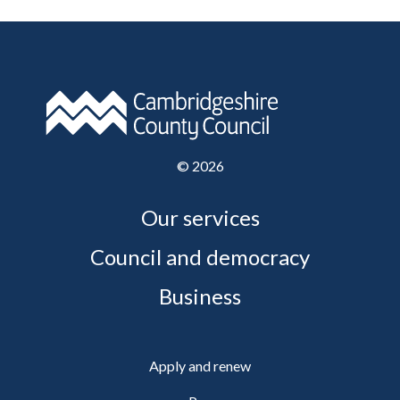
©
2026
Our services
Council and democracy
Business
Apply and renew