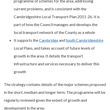
programme of schemes for the area, addressing
current problems, and is consistent with the
Cambridgeshire Local Transport Plan 2011-26. It is
part of how the Council manages and develops the
local transport network of the County as a whole
It supports the
Cambridge
and
South Cambridgeshire
Local Plans, and takes account of future levels of
growth in the area. It details the transport
infrastructure and services necessary to deliver this
growth
The strategy contains details of the major schemes proposed
in the short, medium and longer term. The programme will be
regularly reviewed given the extent of growth and
development in the area.