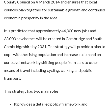
County Council on 4 March 2014 and ensures that local
councils plan together for sustainable growth and continued
economic prosperity in the area.
It is predicted that approximately 44,000 new jobs and
33,000 new homes will be created in Cambridge and South
Cambridgeshire by 2031. The strategy will provide a plan to
cope with the rising population and increase in demand on
our travel network by shifting people from cars to other
means of travel including cycling, walking and public
transport.
This strategy has two main roles:
It provides a detailed policy framework and