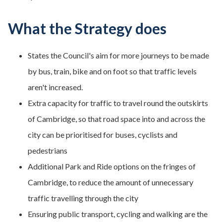
What the Strategy does
States the Council's aim for more journeys to be made
by bus, train, bike and on foot so that traffic levels
aren't increased.
Extra capacity for traffic to travel round the outskirts
of Cambridge, so that road space into and across the
city can be prioritised for buses, cyclists and
pedestrians
Additional Park and Ride options on the fringes of
Cambridge, to reduce the amount of unnecessary
traffic travelling through the city
Ensuring public transport, cycling and walking are the