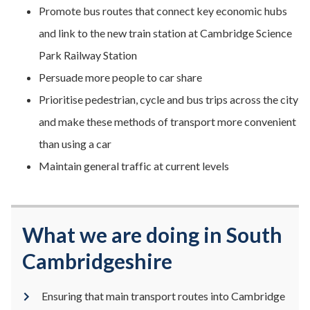
Promote bus routes that connect key economic hubs
and link to the new train station at Cambridge Science
Park Railway Station
Persuade more people to car share
Prioritise pedestrian, cycle and bus trips across the city
and make these methods of transport more convenient
than using a car
Maintain general traffic at current levels
What we are doing in South
Cambridgeshire
Ensuring that main transport routes into Cambridge