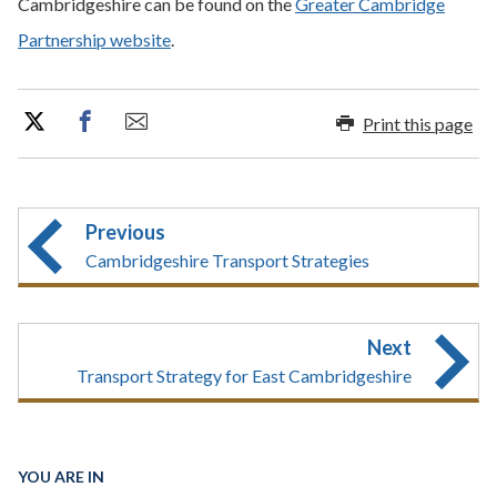
Cambridgeshire can be found on the
Greater Cambridge
Partnership website
.
Print this page
Previous
Cambridgeshire Transport Strategies
Next
Transport Strategy for East Cambridgeshire
YOU ARE IN