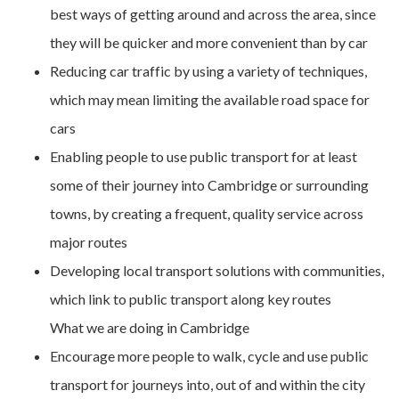
best ways of getting around and across the area, since
they will be quicker and more convenient than by car
Reducing car traffic by using a variety of techniques,
which may mean limiting the available road space for
cars
Enabling people to use public transport for at least
some of their journey into Cambridge or surrounding
towns, by creating a frequent, quality service across
major routes
Developing local transport solutions with communities,
which link to public transport along key routes
What we are doing in Cambridge
Encourage more people to walk, cycle and use public
transport for journeys into, out of and within the city