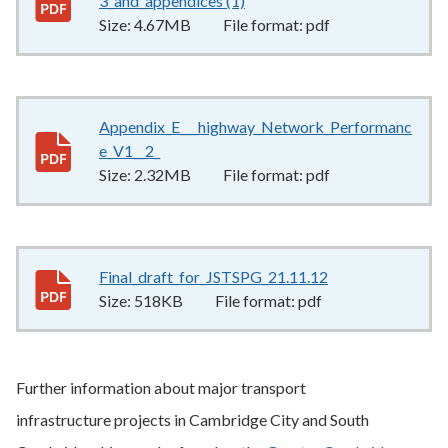
3_and_appendices (1)
4.67MB
–
pdf
Size:
4.67MB
File format:
pdf
Appendix_E___highway_Network_Performanc
e_V1__2_
2.32MB
–
pdf
Size:
2.32MB
File format:
pdf
Final_draft_for_JSTSPG_21.11.12
518KB
–
pdf
Size:
518KB
File format:
pdf
Further information about major transport
infrastructure projects in Cambridge City and South