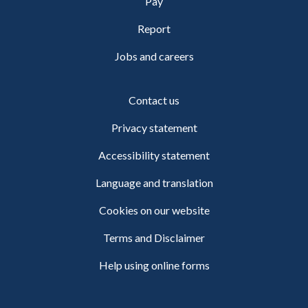
Pay
Report
Jobs and careers
Contact us
Privacy statement
Accessibility statement
Language and translation
Cookies on our website
Terms and Disclaimer
Help using online forms