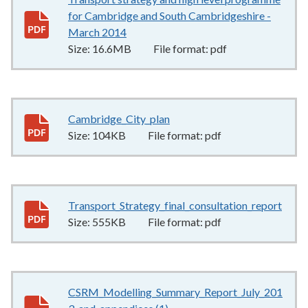
for Cambridge and South Cambridgeshire -
March 2014
16.6MB
–
pdf
Size:
16.6MB
File format:
pdf
Cambridge_City_plan
104KB
–
pdf
Size:
104KB
File format:
pdf
Transport_Strategy_final_consultation_report
555
Size:
555KB
File format:
pdf
CSRM_Modelling_Summary_Report_July_201