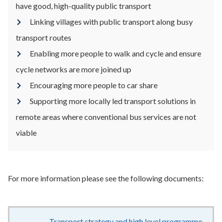
have good, high-quality public transport
Linking villages with public transport along busy
transport routes
Enabling more people to walk and cycle and ensure
cycle networks are more joined up
Encouraging more people to car share
Supporting more locally led transport solutions in
remote areas where conventional bus services are not
viable
For more information please see the following documents:
Transport strategy and high level programme