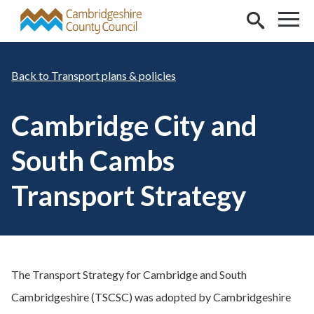
Skip to main content
Transport plans & policies
Cambridge City and
South Cambs
Transport Strategy
The Transport Strategy for Cambridge and South
Cambridgeshire (TSCSC) was adopted by Cambridgeshire