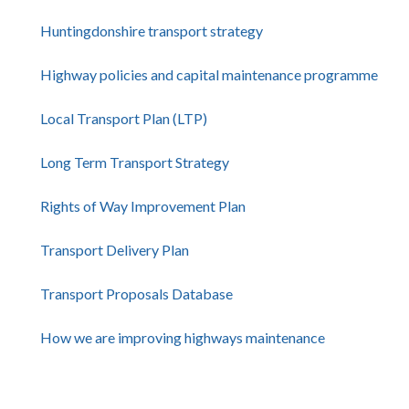
Huntingdonshire transport strategy
Highway policies and capital maintenance programme
Local Transport Plan (LTP)
Long Term Transport Strategy
Rights of Way Improvement Plan
Transport Delivery Plan
Transport Proposals Database
How we are improving highways maintenance