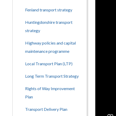
Fenland transport strategy
Huntingdonshire transport
strategy
Highway policies and capital
maintenance programme
Local Transport Plan (LTP)
Long Term Transport Strategy
Rights of Way Improvement
Plan
Transport Delivery Plan