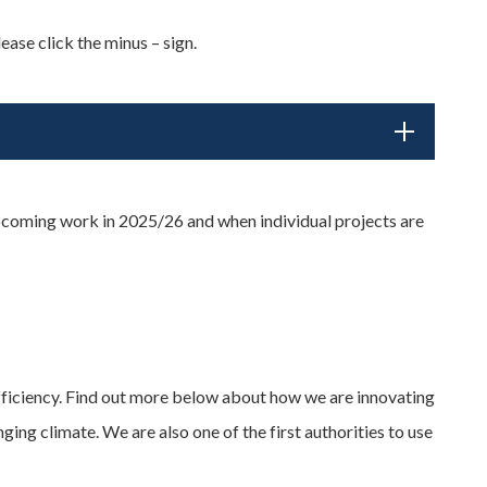
ease click the minus – sign.
pcoming work in 2025/26 and when individual projects are
efficiency. Find out more below about how we are innovating
ng climate. We are also one of the first authorities to use