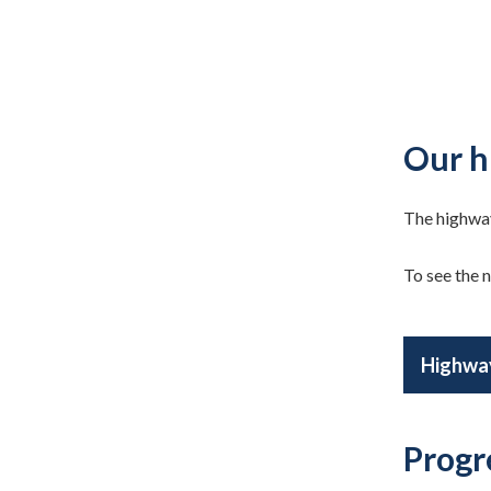
Our h
The highway
To see the n
Highway
Progr