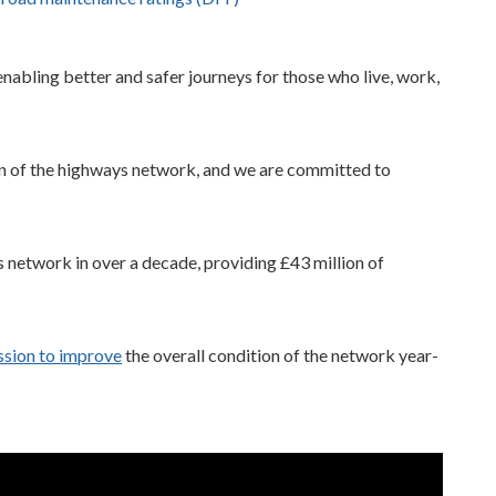
abling better and safer journeys for those who live, work,
on of the highways network, and we are committed to
 network in over a decade, providing £43 million of
ssion to improve
the overall condition of the network year-