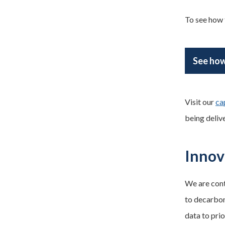
To see how f
See how
Visit our
ca
being deliv
Innov
We are cont
to decarbon
data to prio