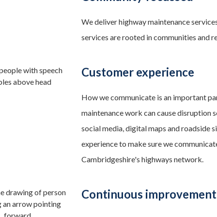
We deliver highway maintenance services
services are rooted in communities and re
Customer experience
How we communicate is an important part
maintenance work can cause disruption s
social media, digital maps and roadside
experience to make sure we communicate
Cambridgeshire's highways network.
Continuous improvement