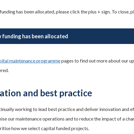
unding has been allocated, please click the plus + sign. To close, pl
 funding has been allocated
pital maintenance programme
pages to find out more about our u
ered.
ation and best practice
inually working to lead best practice and deliver innovation and 
ise our maintenance operations and to reduce the impact of a changi
ritise how we select capital funded projects.