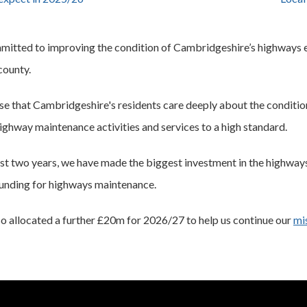
itted to improving the condition of Cambridgeshire’s highways en
 county.
e that Cambridgeshire's residents care deeply about the conditi
highway maintenance activities and services to a high standard.
st two years, we have made the biggest investment in the highways
funding for highways maintenance.
o allocated a further £20m for 2026/27 to help us continue our
mi