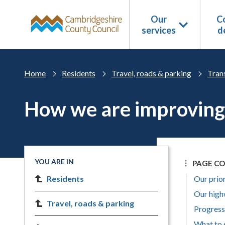
Skip to main content
Our
Co
services
d
Home
Residents
Travel, roads & parking
Trans
How we are improving
YOU ARE IN
PAGE C
Residents
Our prior
Our high
Travel, roads & parking
Progress
What to 