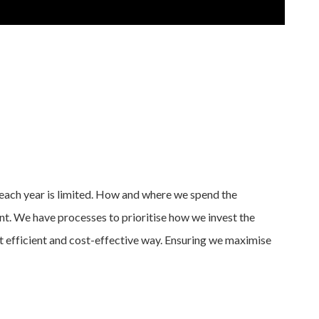
each year is limited. How and where we spend the
t. We have processes to prioritise how we invest the
 efficient and cost-effective way. Ensuring we maximise