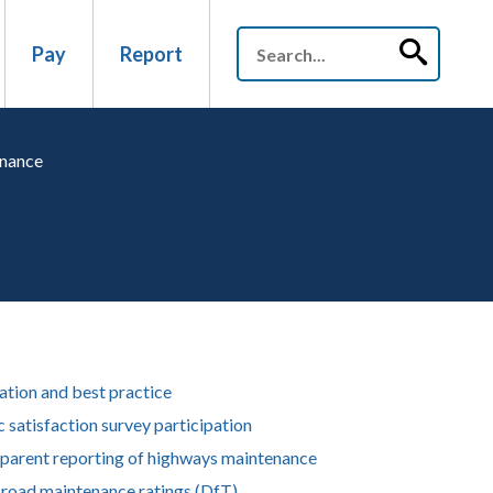
Pay
Report
enance
ation and best practice
c satisfaction survey participation
parent reporting of highways maintenance
 road maintenance ratings (DfT)