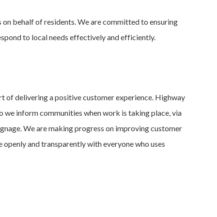
 on behalf of residents. We are committed to ensuring
spond to local needs effectively and efficiently.
 of delivering a positive customer experience. Highway
o we inform communities when work is taking place, via
 signage. We are making progress on improving customer
 openly and transparently with everyone who uses