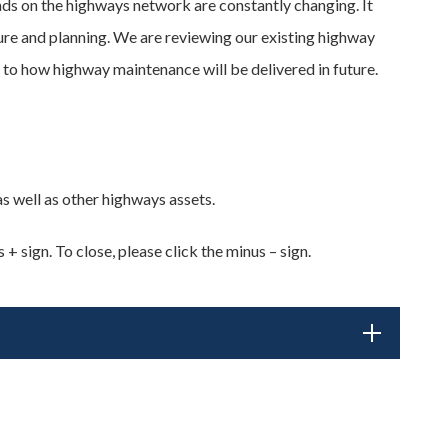
s on the highways network are constantly changing. It
ure and planning. We are reviewing our existing highway
 to how highway maintenance will be delivered in future.
 well as other highways assets.
+ sign. To close, please click the minus – sign.