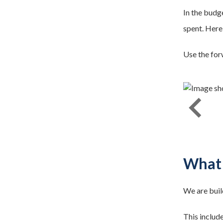
In the budg
spent. Here
Use the for
stop lines. 500km road markings repainted.
What 
We are buil
This includ