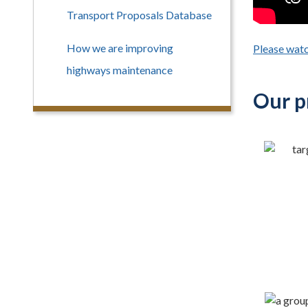
Transport Proposals Database
How we are improving
Please watc
highways maintenance
Our pr