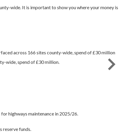
nty-wide. It is important to show you where your money is
y-wide, spend of £30 million.
m for highways maintenance in 2025/26.
s reserve funds.