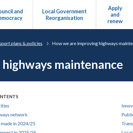
Apply
uncil and
Local Government
and
emocracy
Reorganisation
renew
port plans & policies
How we are improving highways maint
 highways maintenance
ONTENTS
ities
Innov
ways network
Publi
 made in 2024/25
Trans
expect in 2025/26
Local