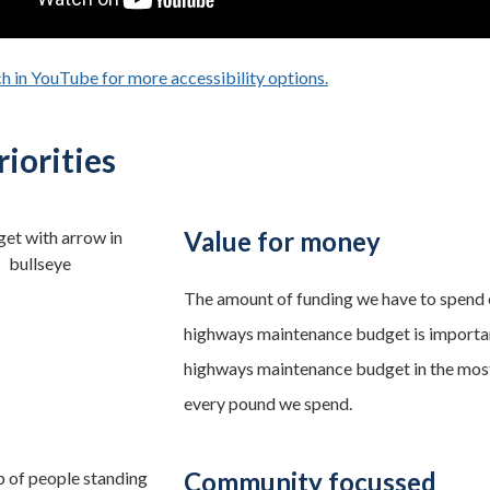
h in YouTube for more accessibility options.
- opens in a new tab
iorities
Value for money
The amount of funding we have to spend 
highways maintenance budget is importan
highways maintenance budget in the most
every pound we spend.
Community focussed