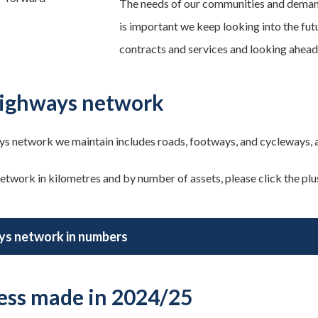
The needs of our communities and demand
is important we keep looking into the fut
contracts and services and looking ahead
ighways network
s network we maintain includes roads, footways, and cycleways, as
etwork in kilometres and by number of assets, please click the plus 
s network in numbers
ess made in 2024/25