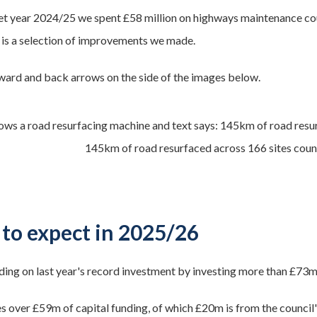
et year 2024/25 we spent £58 million on highways maintenance cou
 is a selection of improvements we made.
ward and back arrows on the side of the images below.
145km of road resurfaced across 166 sites count
to expect in 2025/26
ding on last year's record investment by investing more than £73
es over £59m of capital funding, of which £20m is from the council'