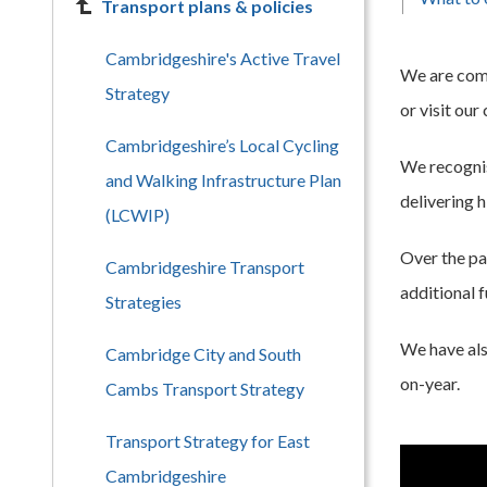
Transport plans & policies
Cambridgeshire's Active Travel
We are comm
Strategy
or visit our
Cambridgeshire’s Local Cycling
We recognis
and Walking Infrastructure Plan
delivering 
(LCWIP)
Over the pa
Cambridgeshire Transport
additional 
Strategies
We have als
Cambridge City and South
on-year.
Cambs Transport Strategy
Transport Strategy for East
Cambridgeshire