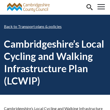
Skip to main content
Transport plans & policies
Cambridgeshire’s Local
Cycling and Walking
Infrastructure Plan
(LCWIP)
Cambridgeshire’s Local Cycling and Walking Infrastructure