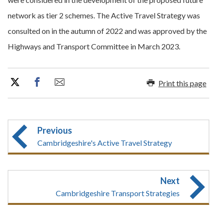
network as tier 2 schemes. The Active Travel Strategy was
consulted on in the autumn of 2022 and was approved by the
Highways and Transport Committee in March 2023.
Print this page
Previous
Cambridgeshire's Active Travel Strategy
Next
Cambridgeshire Transport Strategies