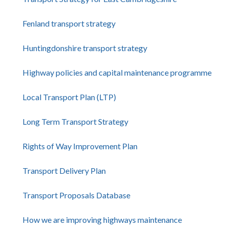
Fenland transport strategy
Huntingdonshire transport strategy
Highway policies and capital maintenance programme
Local Transport Plan (LTP)
Long Term Transport Strategy
Rights of Way Improvement Plan
Transport Delivery Plan
Transport Proposals Database
How we are improving highways maintenance