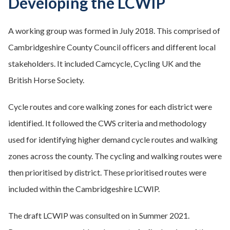
Developing the LCWIP
A working group was formed in July 2018. This comprised of
Cambridgeshire County Council officers and different local
stakeholders. It included Camcycle, Cycling UK and the
British Horse Society.
Cycle routes and core walking zones for each district were
identified. It followed the CWS criteria and methodology
used for identifying higher demand cycle routes and walking
zones across the county. The cycling and walking routes were
then prioritised by district. These prioritised routes were
included within the Cambridgeshire LCWIP.
The draft LCWIP was consulted on in Summer 2021.