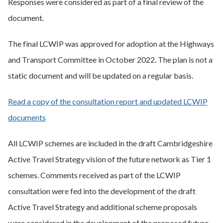
Responses were considered as part of a final review of the
document.
The final LCWIP was approved for adoption at the Highways
and Transport Committee in October 2022. The plan is not a
static document and will be updated on a regular basis.
Read a copy of the consultation report and updated LCWIP
documents
All LCWIP schemes are included in the draft Cambridgeshire
Active Travel Strategy vision of the future network as Tier 1
schemes. Comments received as part of the LCWIP
consultation were fed into the development of the draft
Active Travel Strategy and additional scheme proposals
were considered in the development of the proposed future