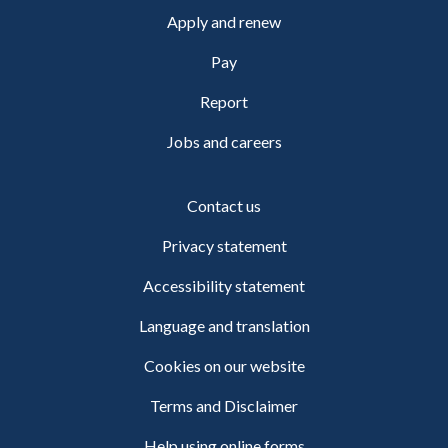
Apply and renew
Pay
Report
Jobs and careers
Contact us
Privacy statement
Accessibility statement
Language and translation
Cookies on our website
Terms and Disclaimer
Help using online forms