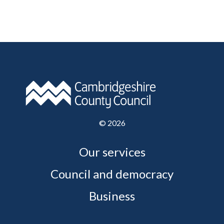
©
2026
Our services
Council and democracy
Business