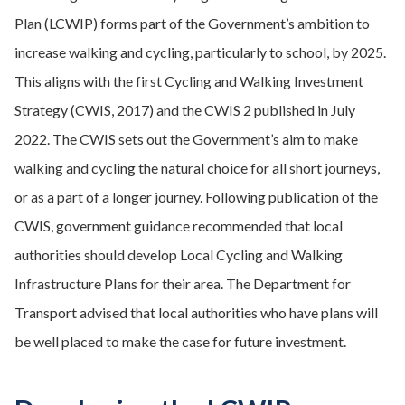
Plan (LCWIP) forms part of the Government’s ambition to
increase walking and cycling, particularly to school, by 2025.
This aligns with the first Cycling and Walking Investment
Strategy (CWIS, 2017) and the CWIS 2 published in July
2022. The CWIS sets out the Government’s aim to make
walking and cycling the natural choice for all short journeys,
or as a part of a longer journey. Following publication of the
CWIS, government guidance recommended that local
authorities should develop Local Cycling and Walking
Infrastructure Plans for their area. The Department for
Transport advised that local authorities who have plans will
be well placed to make the case for future investment.