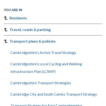
YOU ARE IN
Residents
Travel, roads & parking
Transport plans & policies
Cambridgeshire's Active Travel Strategy
Cambridgeshire’s Local Cycling and Walking
Infrastructure Plan (LCWIP)
Cambridgeshire Transport Strategies
Cambridge City and South Cambs Transport Strategy
Transport Strategy for East Cambridgeshire