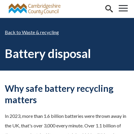
Skip to main content
Waste & recycling
Battery disposal
Why safe battery recycling
matters
In 2023, more than 1.6 billion batteries were thrown away in
the UK, that's over 3,000 every minute. Over 1.1 billion of