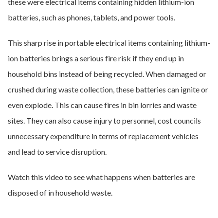
these were electrical items containing hidden lithium-ion
batteries, such as phones, tablets, and power tools.
This sharp rise in portable electrical items containing lithium-
ion batteries brings a serious fire risk if they end up in
household bins instead of being recycled. When damaged or
crushed during waste collection, these batteries can ignite or
even explode. This can cause fires in bin lorries and waste
sites. They can also cause injury to personnel, cost councils
unnecessary expenditure in terms of replacement vehicles
and lead to service disruption.
Watch this video to see what happens when batteries are
disposed of in household waste.