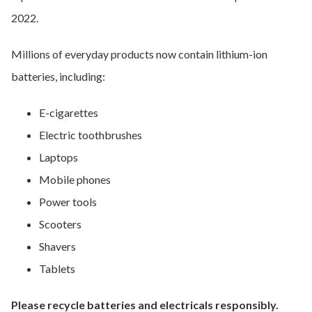
2022.
Millions of everyday products now contain lithium-ion
batteries, including:
E-cigarettes
Electric toothbrushes
Laptops
Mobile phones
Power tools
Scooters
Shavers
Tablets
Please recycle batteries and electricals responsibly.