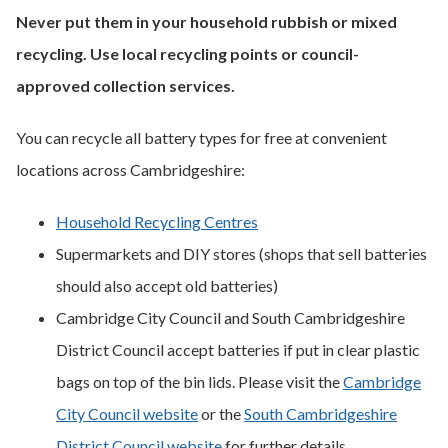
Never put them in your household rubbish or mixed
recycling. Use local recycling points or council-
approved collection services.
You can recycle all battery types for free at convenient
locations across Cambridgeshire:
Household Recycling Centres
Supermarkets and DIY stores (shops that sell batteries
should also accept old batteries)
Cambridge City Council and South Cambridgeshire
District Council accept batteries if put in clear plastic
bags on top of the bin lids. Please visit the
Cambridge
City Council website
or the
South Cambridgeshire
District Council website
for further details.