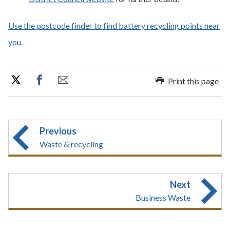
Use the postcode finder to find battery recycling points near
you
.
Print this page
Previous
Waste & recycling
Next
Business Waste