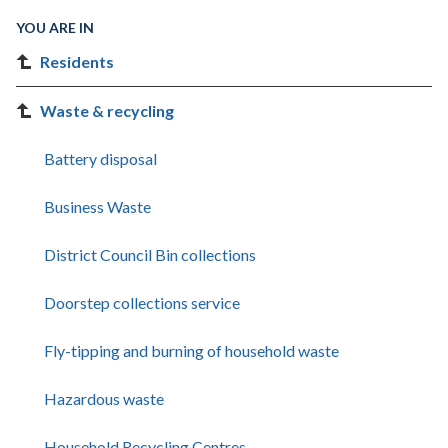
YOU ARE IN
Residents
Waste & recycling
Battery disposal
Business Waste
District Council Bin collections
Doorstep collections service
Fly-tipping and burning of household waste
Hazardous waste
Household Recycling Centres