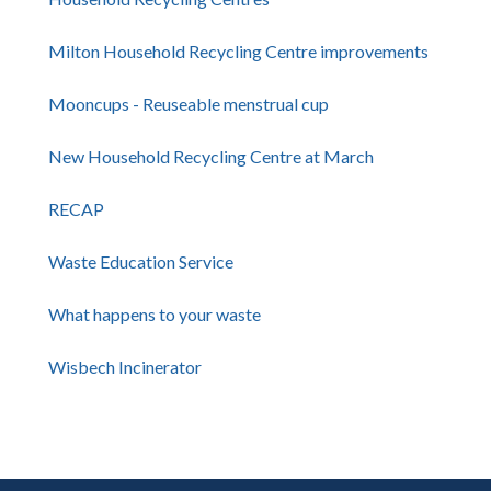
Milton Household Recycling Centre improvements
Mooncups - Reuseable menstrual cup
New Household Recycling Centre at March
RECAP
Waste Education Service
What happens to your waste
Wisbech Incinerator