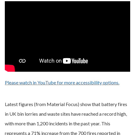
Please watch in YouTube for more accessibility options.
- opens
Latest figures (from Material Focus) show that battery fires
in UK bin lorries and waste sites have reached a record high,
with more than 1,200 incidents in the past year. This
represents a 71% increase from the 700 fires reported in