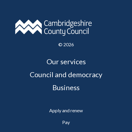
©
2026
Our services
Council and democracy
Business
Apply and renew
Pay