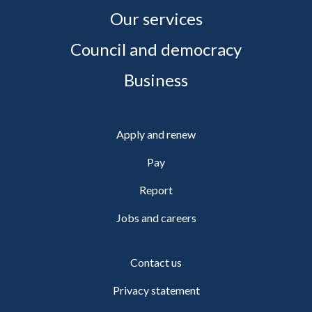
Our services
Council and democracy
Business
Apply and renew
Pay
Report
Jobs and careers
Contact us
Privacy statement