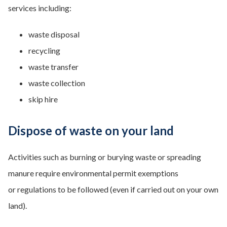
services including:
waste disposal
recycling
waste transfer
waste collection
skip hire
Dispose of waste on your land
Activities such as burning or burying waste or spreading
manure require environmental permit exemptions
or regulations to be followed (even if carried out on your own
land).