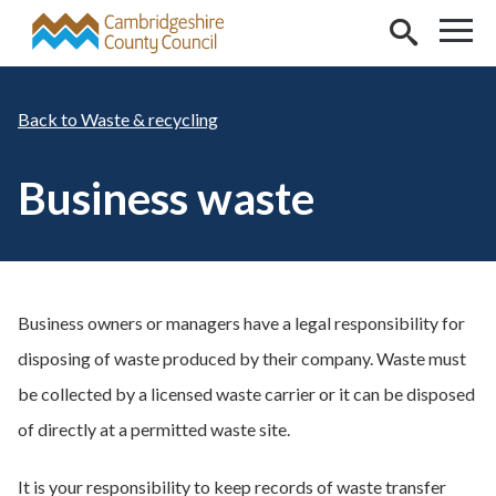
Skip to main content
Waste & recycling
Business waste
Business owners or managers have a legal responsibility for
disposing of waste produced by their company. Waste must
be collected by a licensed waste carrier or it can be disposed
of directly at a permitted waste site.
It is your responsibility to keep records of waste transfer