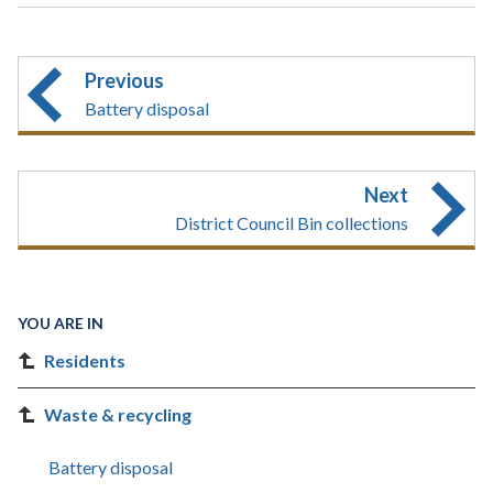
Previous
Battery disposal
Next
District Council Bin collections
YOU ARE IN
Residents
Waste & recycling
Battery disposal