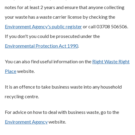
notes for at least 2 years and ensure that anyone collecting
your waste has a waste carrier license by checking the
Environment Agency's public register
or call 03708 506506.
If you don't you could be prosecuted under the
Environmental Protection Act 1990
.
You can also find useful information on the
Right Waste Right
Place
website.
It is an offence to take business waste into any household
recycling centre.
For advice on how to deal with business waste, go to the
Environment Agency
website.