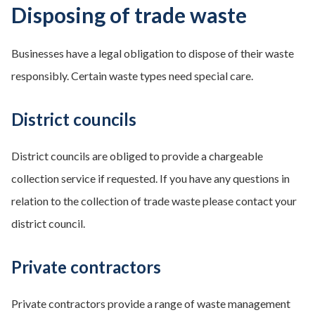
Disposing of trade waste
Businesses have a legal obligation to dispose of their waste
responsibly. Certain waste types need special care.
District councils
District councils are obliged to provide a chargeable
collection service if requested. If you have any questions in
relation to the collection of trade waste please contact your
district council.
Private contractors
Private contractors provide a range of waste management