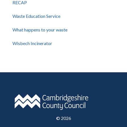
RECAP
Waste Education Service
What happens to your waste
Wisbech Incinerator
©
2026