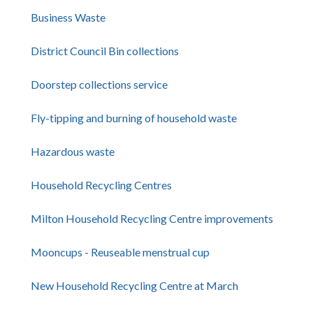
Business Waste
District Council Bin collections
Doorstep collections service
Fly-tipping and burning of household waste
Hazardous waste
Household Recycling Centres
Milton Household Recycling Centre improvements
Mooncups - Reuseable menstrual cup
New Household Recycling Centre at March