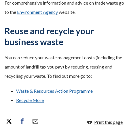
For comprehensive information and advice on trade waste go
to the
Environment Agency
website.
Reuse and recycle your
business waste
You can reduce your waste management costs (including the
amount of landfill tax you pay) by reducing, reusing and
recycling your waste. To find out more go to:
Waste & Resources Action Programme
Recycle More
Print this page