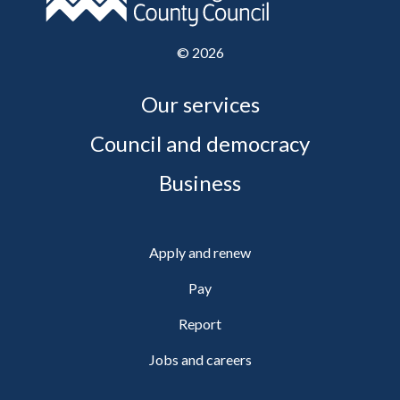
©
2026
Our services
Council and democracy
Business
Apply and renew
Pay
Report
Jobs and careers