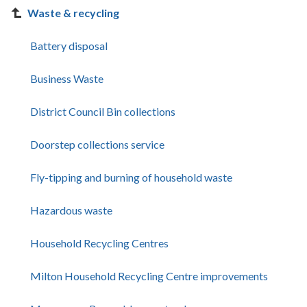
Waste & recycling
Battery disposal
Business Waste
District Council Bin collections
Doorstep collections service
Fly-tipping and burning of household waste
Hazardous waste
Household Recycling Centres
Milton Household Recycling Centre improvements