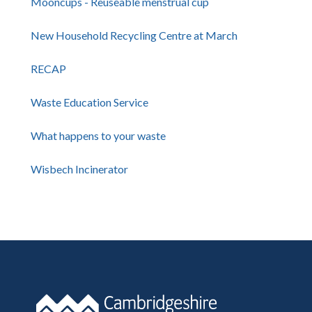
Mooncups - Reuseable menstrual cup
New Household Recycling Centre at March
RECAP
Waste Education Service
What happens to your waste
Wisbech Incinerator