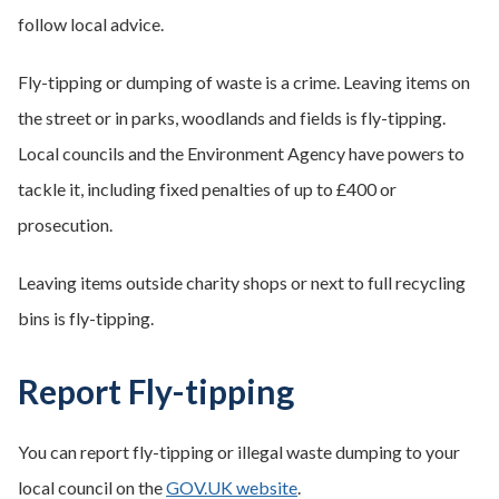
follow local advice.
Fly-tipping or dumping of waste is a crime. Leaving items on
the street or in parks, woodlands and fields is fly-tipping.
Local councils and the Environment Agency have powers to
tackle it, including fixed penalties of up to £400 or
prosecution.
Leaving items outside charity shops or next to full recycling
bins is fly-tipping.
Report Fly-tipping
You can report fly-tipping or illegal waste dumping to your
local council on the
GOV.UK website
.