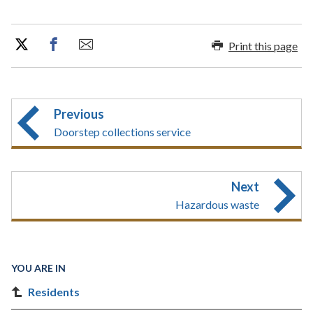
Print this page
Previous
Doorstep collections service
Next
Hazardous waste
YOU ARE IN
Residents