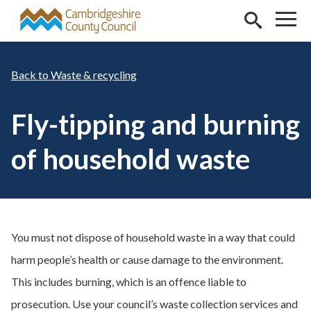
Skip to main content
Waste & recycling
Fly-tipping and burning
of household waste
You must not dispose of household waste in a way that could
harm people’s health or cause damage to the environment.
This includes burning, which is an offence liable to
prosecution. Use your council’s waste collection services and