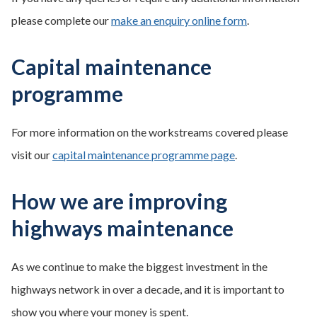
please complete our
make an enquiry online form
.
Capital maintenance
programme
For more information on the workstreams covered please
visit our
capital maintenance programme page
.
How we are improving
highways maintenance
As we continue to make the biggest investment in the
highways network in over a decade, and it is important to
show you where your money is spent.