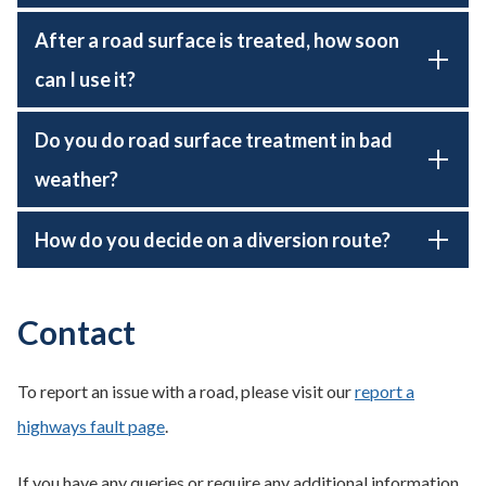
After a road surface is treated, how soon
can I use it?
Do you do road surface treatment in bad
weather?
How do you decide on a diversion route?
Contact
To report an issue with a road, please visit our
report a
highways fault page
.
If you have any queries or require any additional information