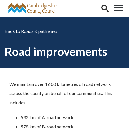
Skip to main content
Roads & pathways
Road improvements
We maintain over 4,600 kilometres of road network
across the county on behalf of our communities. This
includes:
532 km of A-road network
578 km of B-road network