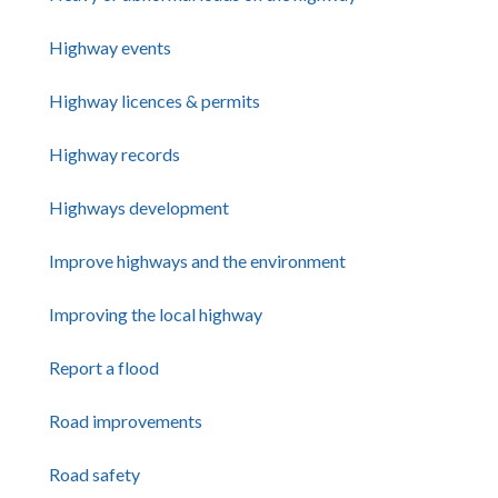
Highway events
Highway licences & permits
Highway records
Highways development
Improve highways and the environment
Improving the local highway
Report a flood
Road improvements
Road safety