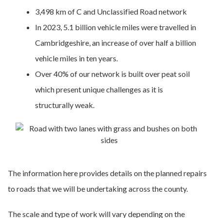
3,498 km of C and Unclassified Road network
In 2023, 5.1 billion vehicle miles were travelled in
Cambridgeshire, an increase of over half a billion
vehicle miles in ten years.
Over 40% of our network is built over peat soil
which present unique challenges as it is
structurally weak.
The information here provides details on the planned repairs
to roads that we will be undertaking across the county.
The scale and type of work will vary depending on the