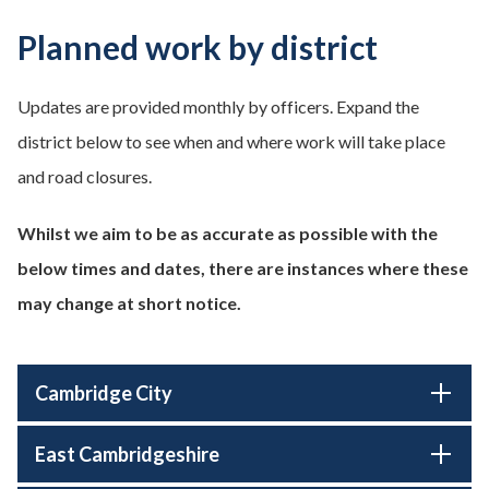
Planned work by district
Updates are provided monthly by officers. Expand the
district below to see when and where work will take place
and road closures.
Whilst we aim to be as accurate as possible with the
below times and dates, there are instances where these
may change at short notice.
Cambridge City
East Cambridgeshire