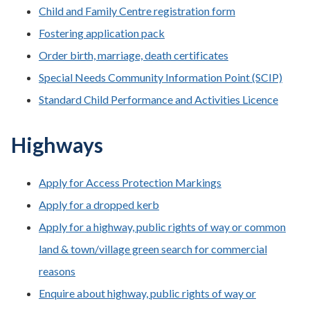
Child and Family Centre registration form
Fostering application pack
Order birth, marriage, death certificates
Special Needs Community Information Point (SCIP)
Standard Child Performance and Activities Licence
Highways
Apply for Access Protection Markings
Apply for a dropped kerb
Apply for a highway, public rights of way or common
land & town/village green search for commercial
reasons
Enquire about highway, public rights of way or