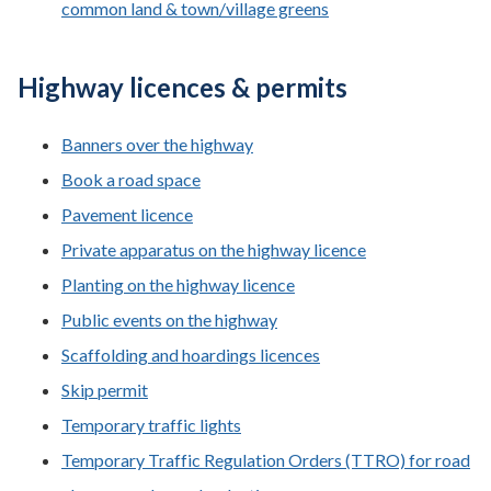
common land & town/village greens
Highway licences & permits
Banners over the highway
Book a road space
Pavement licence
Private apparatus on the highway licence
Planting on the highway licence
Public events on the highway
Scaffolding and hoardings licences
Skip permit
Temporary traffic lights
Temporary Traffic Regulation Orders (TTRO) for road