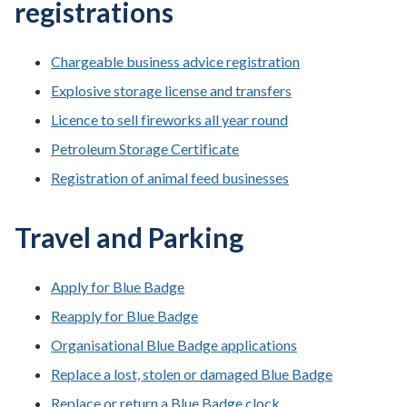
registrations
Chargeable business advice registration
Explosive storage license and transfers
Licence to sell fireworks all year round
Petroleum Storage Certificate
Registration of animal feed businesses
Travel and Parking
Apply for Blue Badge
Reapply for Blue Badge
Organisational Blue Badge applications
Replace a lost, stolen or damaged Blue Badge
Replace or return a Blue Badge clock