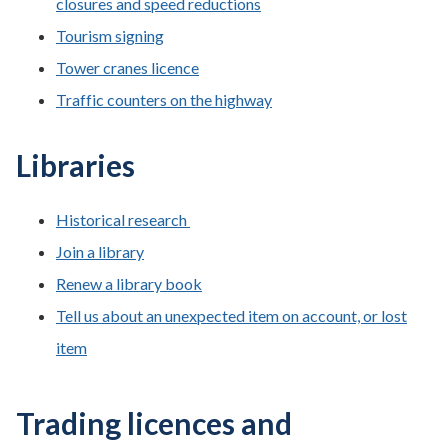
closures and speed reductions
Tourism signing
Tower cranes licence
Traffic counters on the highway
Libraries
Historical research
Join a library
Renew a library book
Tell us about an unexpected item on account, or lost
item
Trading licences and