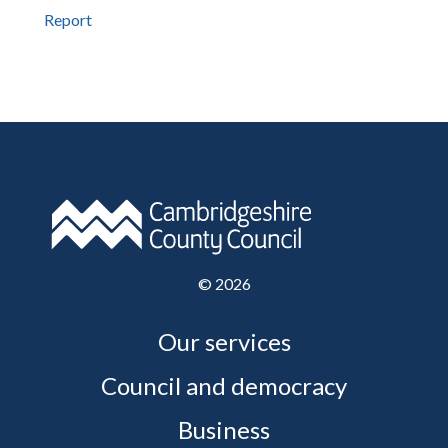
Report
©
2026
Our services
Council and democracy
Business