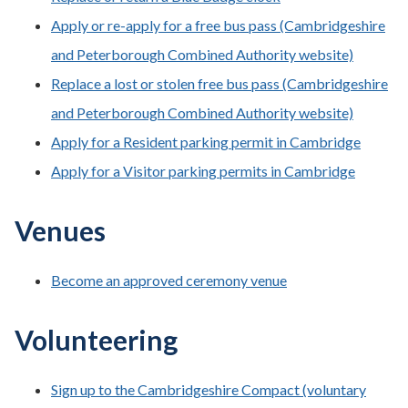
Apply or re-apply for a free bus pass (Cambridgeshire
and Peterborough Combined Authority website)
Replace a lost or stolen free bus pass (Cambridgeshire
and Peterborough Combined Authority website)
Apply for a Resident parking permit in Cambridge
Apply for a Visitor parking permits in Cambridge
Venues
Become an approved ceremony venue
Volunteering
Sign up to the Cambridgeshire Compact (voluntary