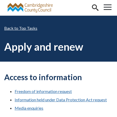
Skip to main content
Top Tasks
Apply and renew
Access to information
Freedom of information request
Information held under Data Protection Act request
Media enquiries