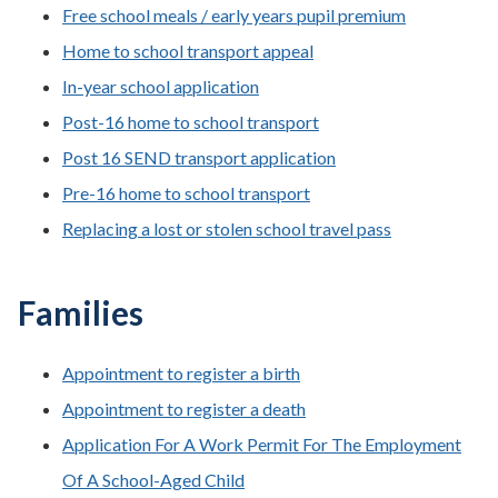
Free school meals / early years pupil premium
Home to school transport appeal
In-year school application
Post-16 home to school transport
Post 16 SEND transport application
Pre-16 home to school transport
Replacing a lost or stolen school travel pass
Families
Appointment to register a birth
Appointment to register a death
Application For A Work Permit For The Employment
Of A School-Aged Child