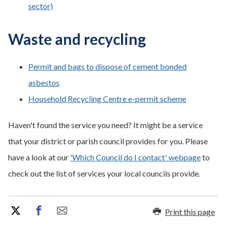
sector)
Waste and recycling
Permit and bags to dispose of cement bonded
asbestos
Household Recycling Centre e-permit scheme
Haven't found the service you need? It might be a service
that your district or parish council provides for you. Please
have a look at our
'Which Council do I contact' webpage
to
check out the list of services your local councils provide.
Print this page