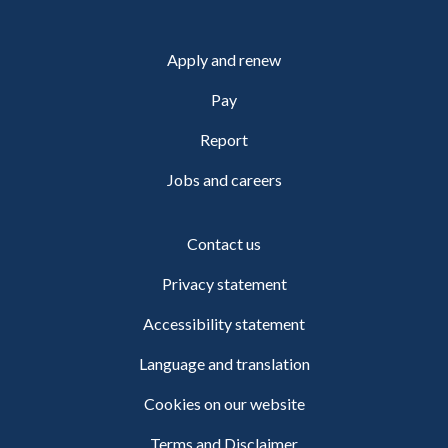
Apply and renew
Pay
Report
Jobs and careers
Contact us
Privacy statement
Accessibility statement
Language and translation
Cookies on our website
Terms and Disclaimer