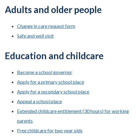
Adults and older people
Change in care request form
Safe and well visit
Education and childcare
Become a school governor
Apply for a primary school place
Apply for a secondary school place
Appeal a school place
Extended childcare entitlement (30 hours) for working
parents
Free childcare for two year olds