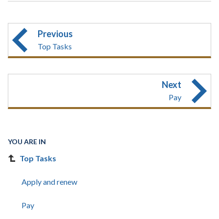
Previous
Top Tasks
Next
Pay
YOU ARE IN
Top Tasks
Apply and renew
Pay